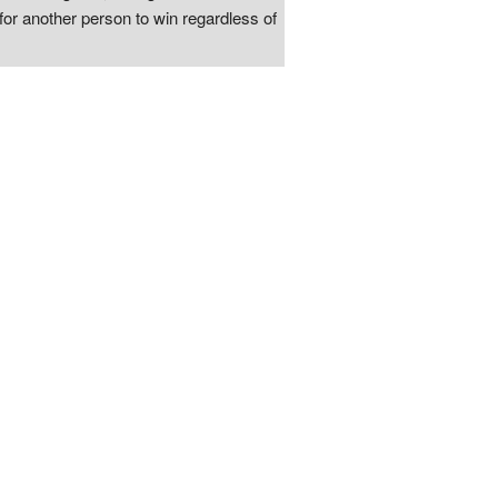
for another person to win regardless of