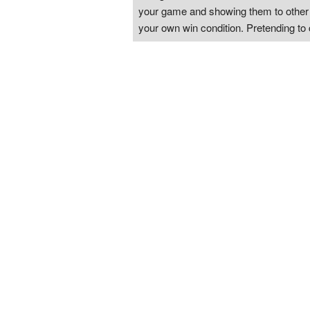
your game and showing them to other pl
your own win condition. Pretending to 