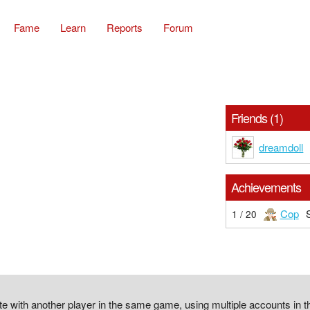
Fame
Learn
Reports
Forum
Friends (1)
dreamdoll
Achievements
Cop
1 / 20
 with another player in the same game, using multiple accounts in 