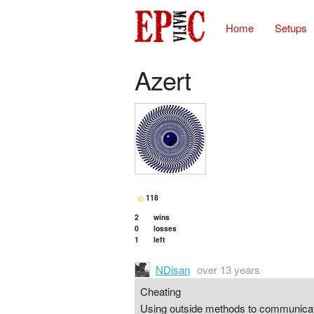
Home
Setups
Azert
118
2
wins
0
losses
1
left
NDisan
over 13 years
Cheating
Using outside methods to communicate