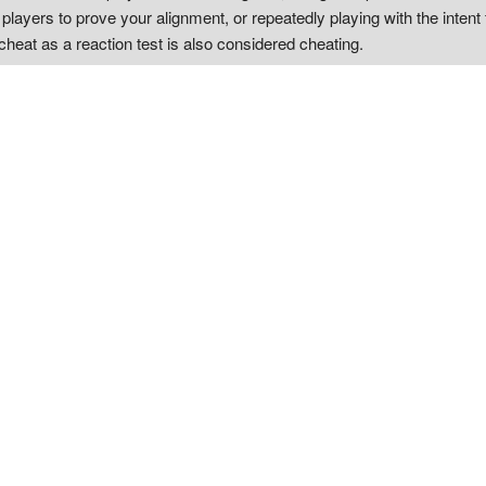
ayers to prove your alignment, or repeatedly playing with the intent 
cheat as a reaction test is also considered cheating.