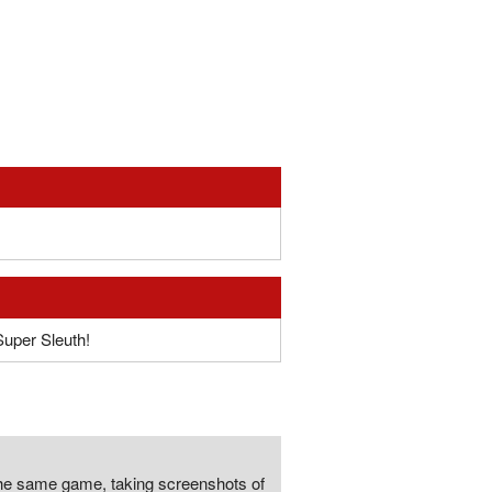
Super Sleuth!
the same game, taking screenshots of