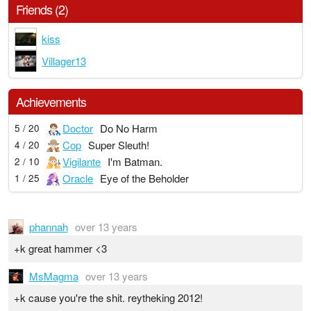
Friends (2)
kiss
Villager13
Achievements
Doctor
Do No Harm
5 / 20
Cop
Super Sleuth!
4 / 20
Vigilante
I'm Batman.
2 / 10
Oracle
Eye of the Beholder
1 / 25
phannah
over 13 years
+k great hammer <3
MsMagma
over 13 years
+k cause you're the shit. reytheking 2012!