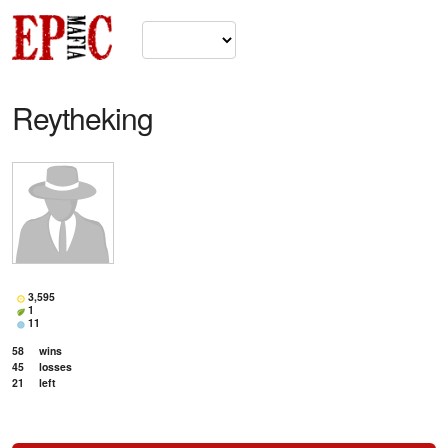
Reytheking
3,595
1
11
58
wins
45
losses
21
left