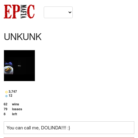
UNKUNK
3,747
12
62
wins
79
losses
8
left
You can call me, DOLINDA!!!! :}