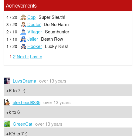
Achievements
Cop
Super Sleuth!
4 / 20
Doctor
Do No Harm
3 / 20
Villager
Scumhunter
2 / 10
Jailer
Death Row
1 / 10
Hooker
Lucky Kiss!
1 / 20
1
2
Next ›
Last »
LuvsDrama
over 13 years
+K to 7. :)
alexhead8835
over 13 years
+k to 6
GreenCat
over 13 years
+K'd to 7 :)