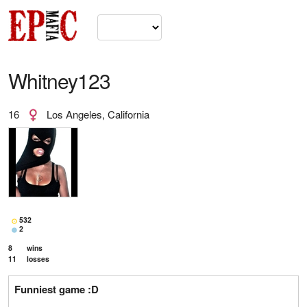
Whitney123
16
Los Angeles, California
532
2
8
wins
11
losses
Funniest game :D