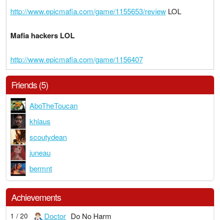
http://www.epicmafia.com/game/1155653/review
LOL
Mafia hackers LOL
http://www.epicmafia.com/game/1156407
Friends (5)
AboTheToucan
khlaus
scoutydean
juneau
bermnt
Achievements
Doctor
Do No Harm
1 / 20