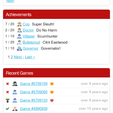
Next
Achievements
Cop
Super Sleuth!
7 / 20
Doctor
Do No Harm
2 / 20
Villager
Scumhunter
1 / 10
Bulletproof
Clint Eastwood
1 / 20
Governor
Governator!
1 / 10
1
2
Next ›
Last »
Recent Games
Game #5709159
over 9 years ago
Game #5709093
over 9 years ago
Game #5709133
over 9 years ago
Game #4990939
over 10 years ago