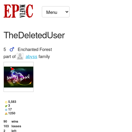
TheDeletedUser
5
Enchanted Forest
part of
abyss
family
5,583
3
17
1250
90
wins
103
losses
2
left