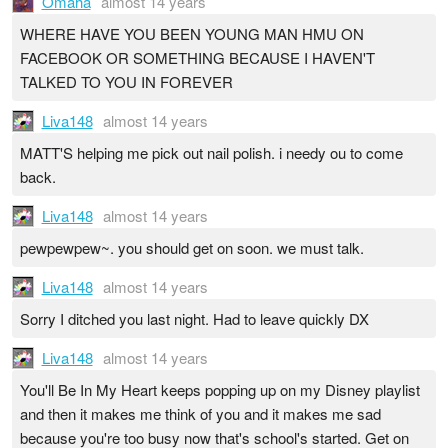
Omaha
almost 14 years
WHERE HAVE YOU BEEN YOUNG MAN HMU ON
FACEBOOK OR SOMETHING BECAUSE I HAVEN'T
TALKED TO YOU IN FOREVER
Liva148
almost 14 years
MATT'S helping me pick out nail polish. i needy ou to come
back.
Liva148
almost 14 years
pewpewpew~. you should get on soon. we must talk.
Liva148
almost 14 years
Sorry I ditched you last night. Had to leave quickly DX
Liva148
almost 14 years
You'll Be In My Heart keeps popping up on my Disney playlist
and then it makes me think of you and it makes me sad
because you're too busy now that's school's started. Get on