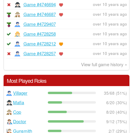
Game #4746694
over 10 years ago
Game #4746687
over 10 years ago
Game #4729407
over 10 years ago
Game #4728258
over 10 years ago
Game #4728212
over 10 years ago
Game #4728257
over 10 years ago
View full game history »
Most Played Roles
Villager
35/68 (51%)
Mafia
6/20 (30%)
Cop
8/20 (40%)
Doctor
9/12 (75%)
Gunsmith
2/7 (29%)