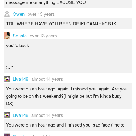
message me or anything EXCUSE YOU
Owen
over 13 years
TDU WHERE HAVE YOU BEEN DFJKLCANJHKCBJK
Sonata
over 13 years
you're back
:D?
Liva148
almost 14 years
You were on an hour ago, again. I missed you, again. Are you
going to be on this weekend?(I might be but I'm kinda busy
DX)
Liva148
almost 14 years
You were on an hour ago and I missed you. sad face time :c