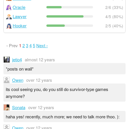
Oracle
2/6 (33%)
Lawyer
4/5 (80%)
Hooker
2/5 (40%)
‹ Prev
1
2
3
4
5
Next ›
jetio4
almost 12 years
*posts on wall*
Owen
over 12 years
its cool seeing you, do you still do survivor-type games
anymore?
Sonata
over 12 years
haha yes! recently, much more; we need to talk more thoo. ):
Owen
over 12 years