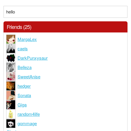
hello
Friends (25)
MargaLex
caels
DarkPunxysaur
Belleza
SweetAnise
hedger
Sonata
Giga
random4life
gommage