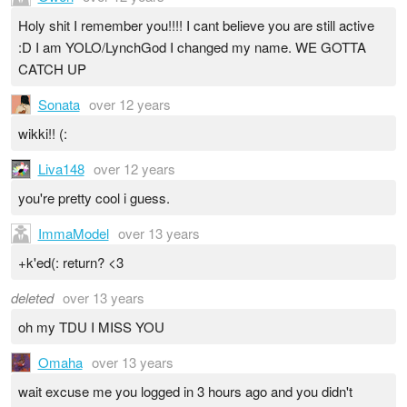
Holy shit I remember you!!!! I cant believe you are still active
:D I am YOLO/LynchGod I changed my name. WE GOTTA
CATCH UP
Sonata
over 12 years
wikki!! (:
Liva148
over 12 years
you're pretty cool i guess.
ImmaModel
over 13 years
+k'ed(: return? <3
deleted
over 13 years
oh my TDU I MISS YOU
Omaha
over 13 years
wait excuse me you logged in 3 hours ago and you didn't