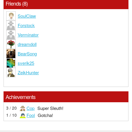
Friends (8)
SoulClaw
Forstock
Verminator
dreamdoll
BearSong
sverik25
ZeikHunter
Achievements
Cop
Super Sleuth!
3 / 20
Fool
Gotcha!
1 / 10