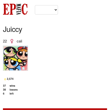
Juiccy
22
cali
2,574
37
wins
38
losses
6
left