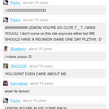
Pocky
almost 16 years
<33333333333333333333
Pocky
almost 16 years
AWWWWWW LEMON YOU'RE SO CUTE T__T. I MISS
YOUUU. I don't come on this site anymore either but WE
SHOULD HAVE A REUNION GAME ONE DAY PLZTHX. :D
iBlueberry
about 16 years
i misss youuu :D
TAYLOOP
about 16 years
YOU DONT EVEN CARE ABOUT ME
Karmaloop
about 16 years
wow! its lemon!
Pocky
about 16 years
LEMON YOU'RE ALIVE COME BACK