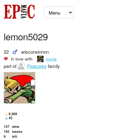
lemon5029
22
wisconsinnnn
in love with
joorie
part of
Peacorks
family
8,389
42
157
wins
192
losses
9
left