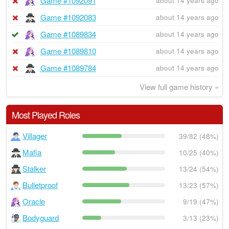
Game #1092091
about 14 years ago
Game #1092083
about 14 years ago
Game #1089834
about 14 years ago
Game #1089810
about 14 years ago
Game #1089784
about 14 years ago
View full game history »
Most Played Roles
Villager
39/82 (48%)
Mafia
10/25 (40%)
Stalker
13/24 (54%)
Bulletproof
13/23 (57%)
Oracle
9/19 (47%)
Bodyguard
3/13 (23%)