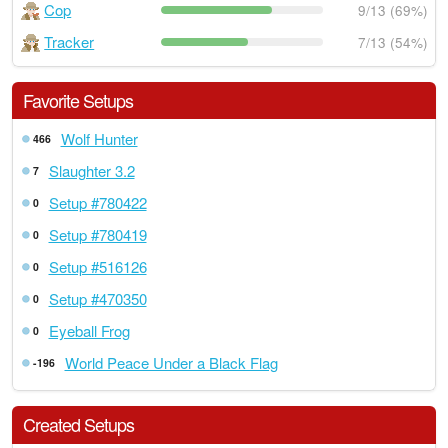
Cop
9/13 (69%)
Tracker
7/13 (54%)
Favorite Setups
Wolf Hunter
466
Slaughter 3.2
7
Setup #780422
0
Setup #780419
0
Setup #516126
0
Setup #470350
0
Eyeball Frog
0
World Peace Under a Black Flag
-196
Created Setups