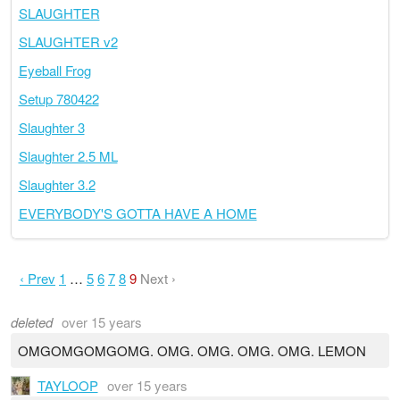
SLAUGHTER
SLAUGHTER v2
Eyeball Frog
Setup 780422
Slaughter 3
Slaughter 2.5 ML
Slaughter 3.2
EVERYBODY'S GOTTA HAVE A HOME
‹ Prev
1
…
5
6
7
8
9
Next ›
deleted
over 15 years
OMGOMGOMGOMG. OMG. OMG. OMG. OMG. LEMON
TAYLOOP
over 15 years