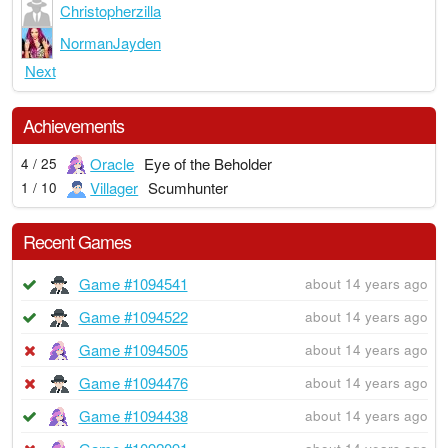
Christopherzilla
NormanJayden
Next
Achievements
Oracle
Eye of the Beholder
4 / 25
Villager
Scumhunter
1 / 10
Recent Games
Game #1094541
about 14 years ago
Game #1094522
about 14 years ago
Game #1094505
about 14 years ago
Game #1094476
about 14 years ago
Game #1094438
about 14 years ago