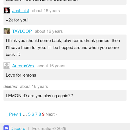
Jashinist
about 16 years
+2k for you!
TAYLOOP
about 16 years
I think you should come back, play some drunk games, then
I'll save them for you. It'll be flopped around when you come
back :D
AurorusVox
about 16 years
Love for lemons
deleted
about 16 years
LEMON :D are you playing again??
‹ Prev
1
…
5
6
7
8
9
Next ›
Discord
|
Epicmafia © 2026