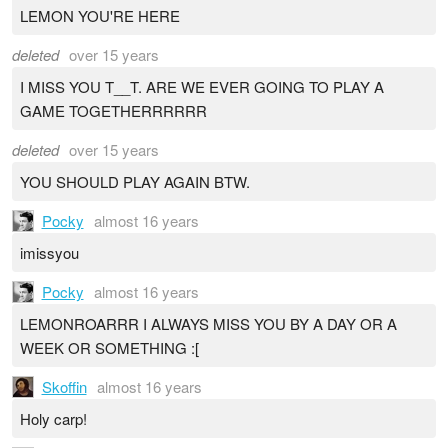
LEMON YOU'RE HERE
deleted
over 15 years
I MISS YOU T__T. ARE WE EVER GOING TO PLAY A
GAME TOGETHERRRRRR
deleted
over 15 years
YOU SHOULD PLAY AGAIN BTW.
Pocky
almost 16 years
imissyou
Pocky
almost 16 years
LEMONROARRR I ALWAYS MISS YOU BY A DAY OR A
WEEK OR SOMETHING :[
Skoffin
almost 16 years
Holy carp!