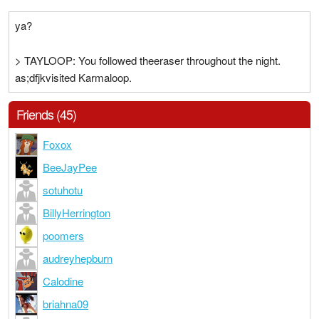
ya?
> TAYLOOP: You followed theeraser throughout the night.
as;dfjkvisited Karmaloop.
Friends (45)
Foxox
BeeJayPee
sotuhotu
BillyHerrington
poomers
audreyhepburn
Calodine
briahna09