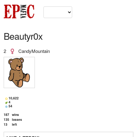
Beautyr0x
2
CandyMountain
10,622
4
54
187
wins
135
losses
13
left