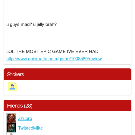
u guys mad? u jelly brah?
LOL THE MOST EPIC GAME IVE EVER HAD
http://www.epicmafia.com/game/1008580/review
Stickers
Friends (28)
Zhuorb
TwistedMike