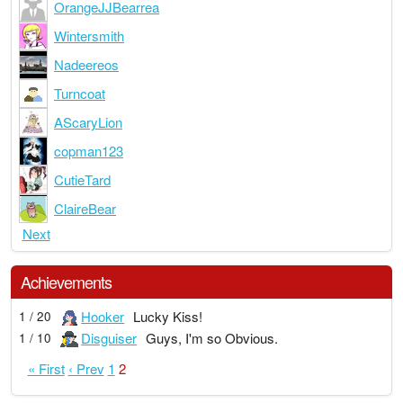
OrangeJJBearrea
Wintersmith
Nadeereos
Turncoat
AScaryLion
copman123
CutieTard
ClaireBear
Next
Achievements
Hooker
Lucky Kiss!
1 / 20
Disguiser
Guys, I'm so Obvious.
1 / 10
« First
‹ Prev
1
2