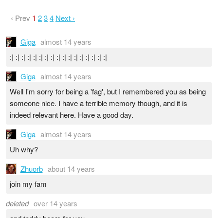
‹ Prev
1
2
3
4
Next ›
Giga
almost 14 years
:| :| :| :| :| :| :| :| :| :| :| :| :| :| :| :| :|
Giga
almost 14 years
Well I'm sorry for being a 'fag', but I remembered you as being
someone nice. I have a terrible memory though, and it is
indeed relevant here. Have a good day.
Giga
almost 14 years
Uh why?
Zhuorb
about 14 years
join my fam
deleted
over 14 years