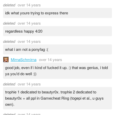
deleted
over 14 years
idk what youre trying to express there
deleted
over 14 years
regardless happy 4/20
deleted
over 14 years
what i am not a ponyfag :(
MirnaSchmirna
over 14 years
good job, even if i kind of fucked it up. :) that was genius, i told
ya you'd do well :))
deleted
over 14 years
trophie 1 dedicated to beautyr0x. trophie 2 dedicated to
beautyr0x + all ppl in Gamecheat Ring (togepi et al., u guys
own).
deleted
over 14 years