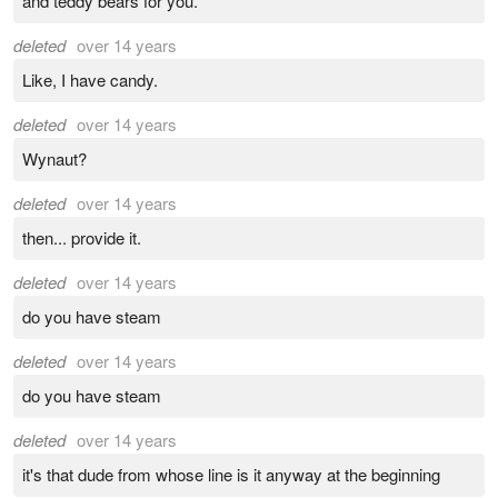
and teddy bears for you.
deleted
over 14 years
Like, I have candy.
deleted
over 14 years
Wynaut?
deleted
over 14 years
then... provide it.
deleted
over 14 years
do you have steam
deleted
over 14 years
do you have steam
deleted
over 14 years
it's that dude from whose line is it anyway at the beginning