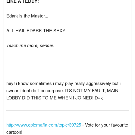
LIKE A TEDDY!
Edark is the Master...
ALL HAIL EDARK THE SEXY!
Teach me more, sensei.
hey! i know sometimes i may play really aggressively but i
swear i dont do it on purpose. ITS NOT MY FAULT, MAIN
LOBBY DID THIS TO ME WHEN I JOINED! D=<
http://www.epicmafia.com/topic/39725
- Vote for your favourite
cartoon!