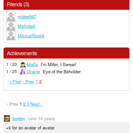
Friends (3)
widge567
Mehrdad
MizzuzSpock
Achievements
Mafia
I'm Miller, I Swear!
1 / 20
Oracle
Eye of the Beholder
1 / 25
« First
‹ Prev
1
2
‹ Prev
1
2
3
Next ›
keeley
over 14 years
+k for an avatar of avatar