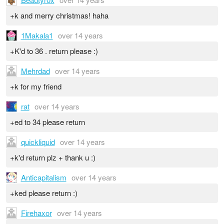
+k and merry christmas! haha
1Makala1
over 14 years
+K'd to 36 . return please :)
Mehrdad
over 14 years
+k for my friend
rat
over 14 years
+ed to 34 please return
quickliquid
over 14 years
+k'd return plz + thank u :)
Anticapitalism
over 14 years
+ked please return :)
Firehaxor
over 14 years