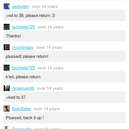
gerksterr
over 14 years
+ed to 38, please return :3
tschindo725
over 14 years
Thanks!
mockingjay
over 14 years
plussed! please return!
tschindo725
over 14 years
k'ed. please return
Argamoroth
over 14 years
+ked to 37
EpicSides
over 14 years
Plussed, back it up !
Beautyr0x
over 14 years