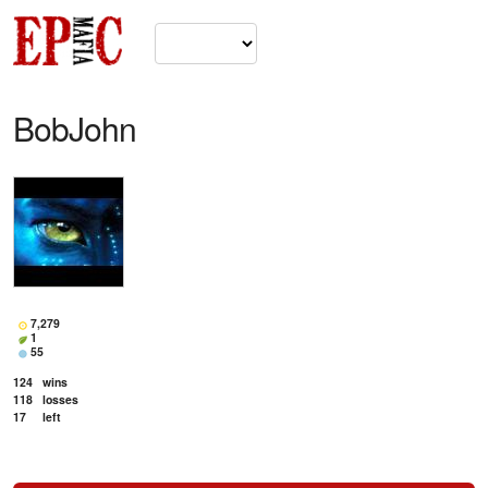
BobJohn
7,279
1
55
124
wins
118
losses
17
left