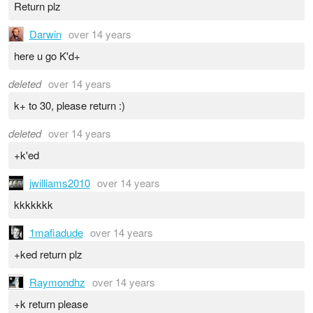
Return plz
Darwin
over 14 years
here u go K'd+
deleted
over 14 years
k+ to 30, please return :)
deleted
over 14 years
+k'ed
jwilliams2010
over 14 years
kkkkkkk
1mafiadude
over 14 years
+ked return plz
Raymondhz
over 14 years
+k return please