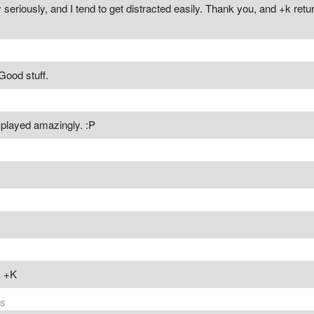
 seriously, and I tend to get distracted easily. Thank you, and +k ret
Good stuff.
, played amazingly. :P
 +K
rs