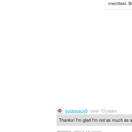
mechtest. B
bubbajack8
over 13 years
Thanks! I'm glad I'm not as much as a
deleted
about 14 years