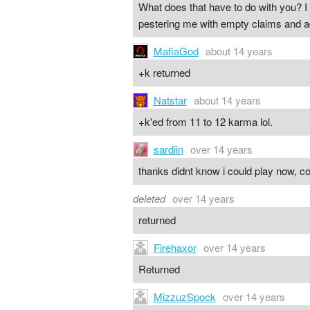
What does that have to do with you? I 
pestering me with empty claims and ad
MafiaGod
about 14 years
+k returned
Natstar
about 14 years
+k'ed from 11 to 12 karma lol.
sardiin
over 14 years
thanks didnt know i could play now, co
deleted
over 14 years
returned
Firehaxor
over 14 years
Returned
MizzuzSpock
over 14 years