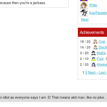
ecause then you're a jackass.
Philo
KayFarada
Next
Achievements
Cop
18 / 20
Doct
14 / 20
Mafia
3 / 20
Fool
2 / 10
Hooke
2 / 20
1
2
Next ›
Last 
n idiot as everyone says I am :D That means alot man. like no joke.