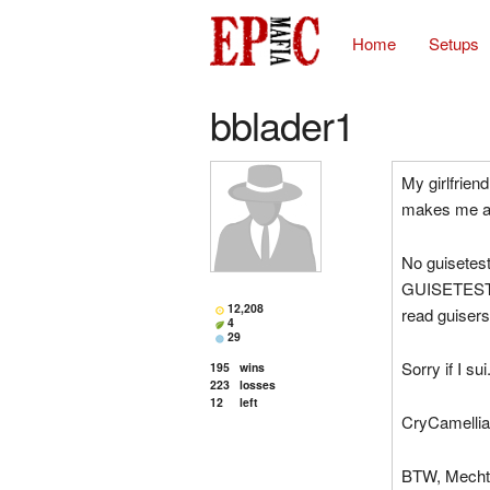
Home
Setups
bblader1
My girlfrie
makes me a n
No guisetest
GUISETESTS.
12,208
read guisers
4
29
Sorry if I su
195
wins
223
losses
12
left
CryCamellia 
BTW, Mechtes