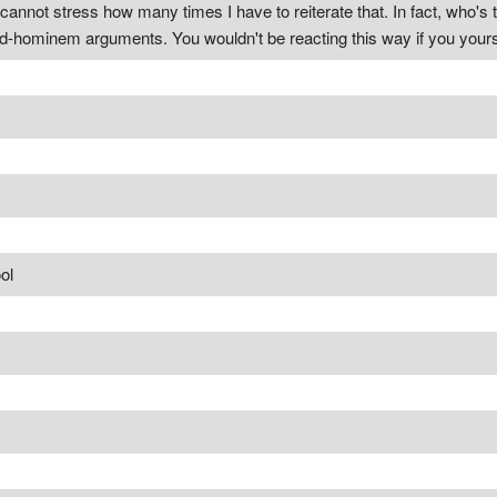
cannot stress how many times I have to reiterate that. In fact, who's 
-hominem arguments. You wouldn't be reacting this way if you yourse
ol