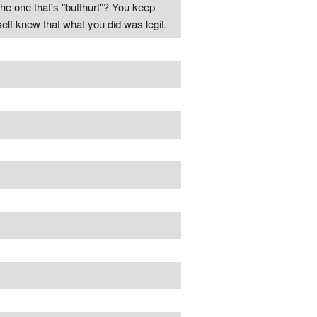
the one that's "butthurt"? You keep
lf knew that what you did was legit.