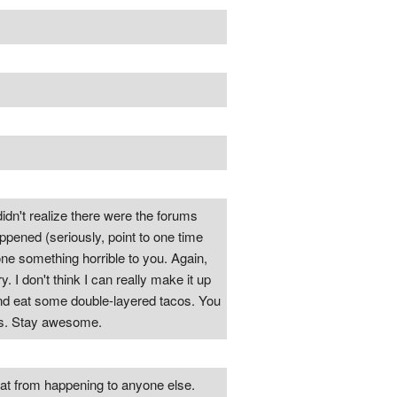
didn't realize there were the forums
appened (seriously, point to one time
done something horrible to you. Again,
I don't think I can really make it up
and eat some double-layered tacos. You
ngs. Stay awesome.
that from happening to anyone else.