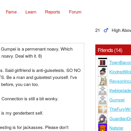
Fame
Learn
Reports
Forum
21
High Abo
nd Gumpei is a permenant noavy. Which
Friends (14)
oavy. Deal with it. 8)
TownBaco
s. Said girlfriend is anti-guisetests. SO NO
KindredWol
 Be a man and guisetest yourself. I've
ReysonInc
 before, you can too.
thebigslad
i. Connection is still a bit wonky.
Gumpei
TheFuryWr
is my genderbent self.
GuardianD
ting is for jackasses. Please don't
Natstar