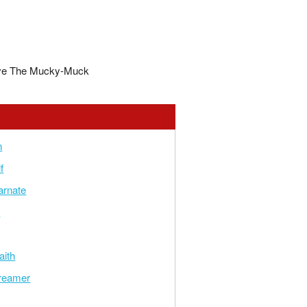
ve The Mucky-Muck
n
f
arnate
e
aith
reamer