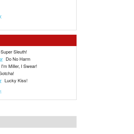
y
Super Sleuth!
or
Do No Harm
I'm Miller, I Swear!
Gotcha!
r
Lucky Kiss!
»