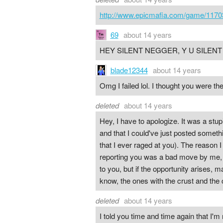
http://www.epicmafia.com/game/1170
69
about 14 years
HEY SILENT NEGGER, Y U SILEN
blade12344
about 14 years
Omg I failed lol. I thought you were the
deleted
about 14 years
Hey, I have to apologize. It was a stup
and that I could've just posted somethi
that I ever raged at you). The reason I
reporting you was a bad move by me, an
to you, but if the opportunity arises
know, the ones with the crust and the
deleted
about 14 years
I told you time and time again that I'