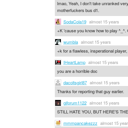
lmao, Yeah, I don't take unranked very
motherfuckers bus d1.
SodaCola19
almost 15 years
+K 'cause you know how to play ^_^. 
wumbla
almost 15 years
+k for a flawless, insperational player
IHeartLamp
almost 15 years
you are a horrible doc
dacoltsgirl87
almost 15 years
Thanks for reporting that guy earlier.
gjforum1122
almost 15 years
STILL HATE YOU, BUT HERE'S THE
mmmpancakezzz
almost 15 yea