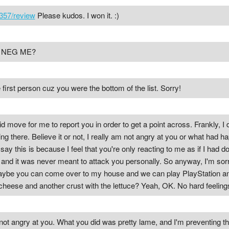
357/review
Please kudos. I won it. :)
T NEG ME?
 first person cuz you were the bottom of the list. Sorry!
id move for me to report you in order to get a point across. Frankly, I 
ng there. Believe it or not, I really am not angry at you or what had h
 say this is because I feel that you're only reacting to me as if I had 
d it was never meant to attack you personally. So anyway, I'm sorry. 
, maybe you can come over to my house and we can play PlayStation 
 cheese and another crust with the lettuce? Yeah, OK. No hard feeli
m not angry at you. What you did was pretty lame, and I'm preventing 