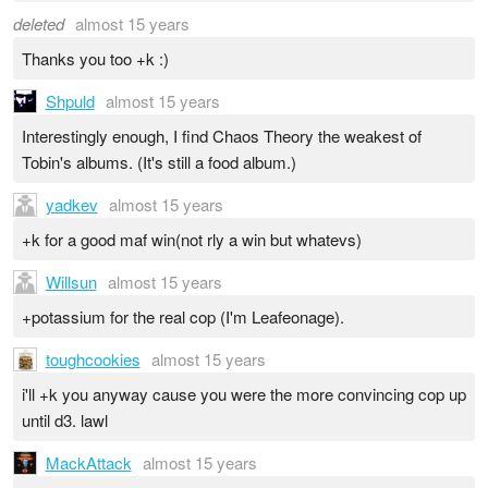
deleted
almost 15 years
Thanks you too +k :)
Shpuld
almost 15 years
Interestingly enough, I find Chaos Theory the weakest of
Tobin's albums. (It's still a food album.)
yadkev
almost 15 years
+k for a good maf win(not rly a win but whatevs)
Willsun
almost 15 years
+potassium for the real cop (I'm Leafeonage).
toughcookies
almost 15 years
i'll +k you anyway cause you were the more convincing cop up
until d3. lawl
MackAttack
almost 15 years