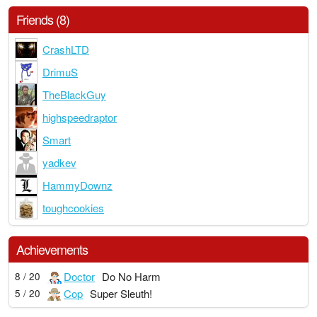
Friends (8)
CrashLTD
DrimuS
TheBlackGuy
highspeedraptor
Smart
yadkev
HammyDownz
toughcookies
Achievements
Doctor
Do No Harm
8 / 20
Cop
Super Sleuth!
5 / 20