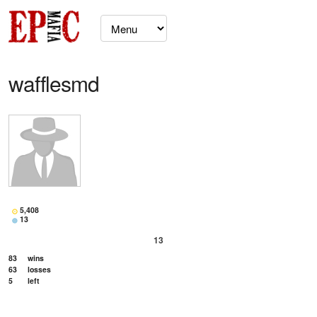
wafflesmd
5,408
13
13
83
wins
63
losses
5
left