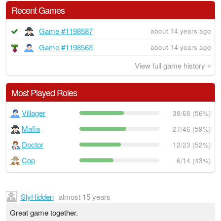
Recent Games
Game #1198587
about 14 years ago
Game #1198563
about 14 years ago
View full game history »
Most Played Roles
Villager
38/68 (56%)
Mafia
27/46 (59%)
Doctor
12/23 (52%)
Cop
6/14 (43%)
SlyHidden
almost 15 years
Great game together.