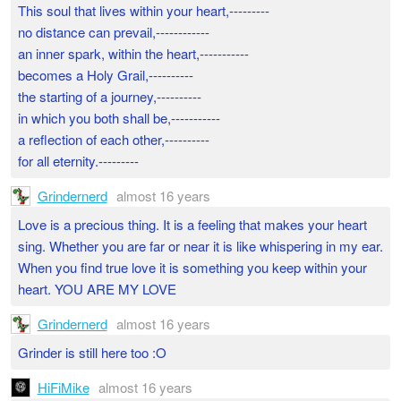
This soul that lives within your heart,---------
no distance can prevail,------------
an inner spark, within the heart,-----------
becomes a Holy Grail,----------
the starting of a journey,----------
in which you both shall be,-----------
a reflection of each other,----------
for all eternity.---------
Grindernerd
almost 16 years
Love is a precious thing. It is a feeling that makes your heart
sing. Whether you are far or near it is like whispering in my ear.
When you find true love it is something you keep within your
heart. YOU ARE MY LOVE
Grindernerd
almost 16 years
Grinder is still here too :O
HiFiMike
almost 16 years