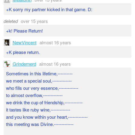
+K sorry my partner kicked in that game. D:
deleted
over 15 years
+k! Please Return!
NewVincent
almost 16 years
+K please return.
Grindernerd
almost 16 years
Sometimes in this lifetime,----------
we meet a special soul,-------------
who fills our very essence,-------------
to almost overflow,-------------
we drink the cup of friendship,------------
it tastes like ruby wine,-------------
and you know within your heart,-------------
this meeting was Divine.-------------