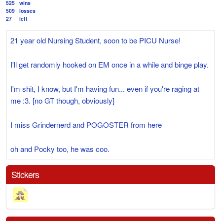
525
wins
509
losses
27
left
21 year old Nursing Student, soon to be PICU Nurse!
I'll get randomly hooked on EM once in a while and binge play.
I'm shit, I know, but I'm having fun... even if you're raging at
me :3. [no GT though, obviously]
I miss Grindernerd and POGOSTER from here
oh and Pocky too, he was coo.
Stickers