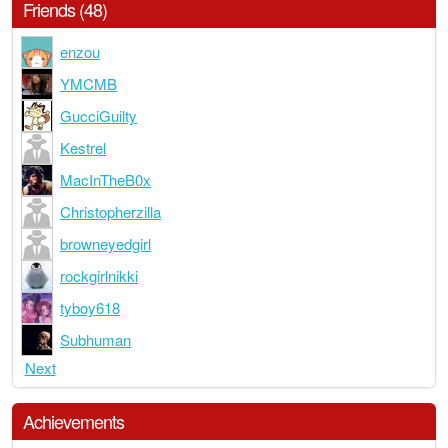
Friends (48)
enzou
YMCMB
GucciGuilty
Kestrel
MacInTheB0x
Christopherzilla
browneyedgirl
rockgirlnikki
tyboy618
Subhuman
Next
Achievements