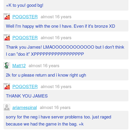
+K to you! good bg!
POGOSTER
almost 16 years
Well I'm happy with the one I have. Even if it's bronze XD
POGOSTER
almost 16 years
Thank you James! LMAOOOOOOOOOOOO but I don't think
I can "doo it" XPPPPPPPPPPPPPPPPP
Matt12
almost 16 years
2k for u please return and i know right ugh
POGOSTER
almost 16 years
THANK YOU JAMES
ariamespinal
almost 16 years
sorry for the neg i have server problems too. just raged
because we had the game in the bag. +k