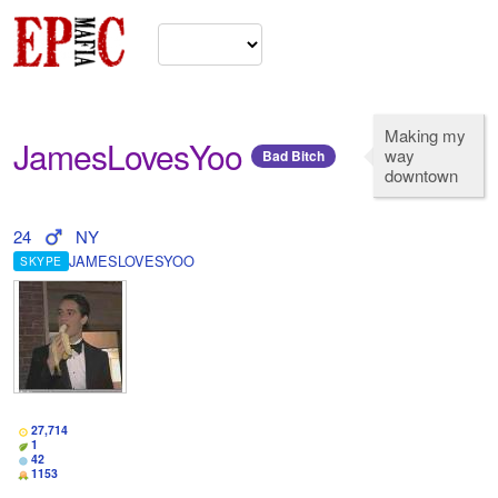
Making my
JamesLovesYoo
way
Bad Bitch
downtown
24
NY
JAMESLOVESYOO
SKYPE
27,714
1
42
1153