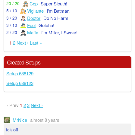
Cop
Super Sleuth!
20 / 20
Vigilante
I'm Batman.
5 / 10
Doctor
Do No Harm
3 / 20
Fool
Gotcha!
3 / 10
Mafia
I'm Miller, I Swear!
2 / 20
1
2
Next ›
Last »
Created Setups
Setup 688129
Setup 688123
‹ Prev
1
2
3
Next ›
MrNice
almost 8 years
fck off