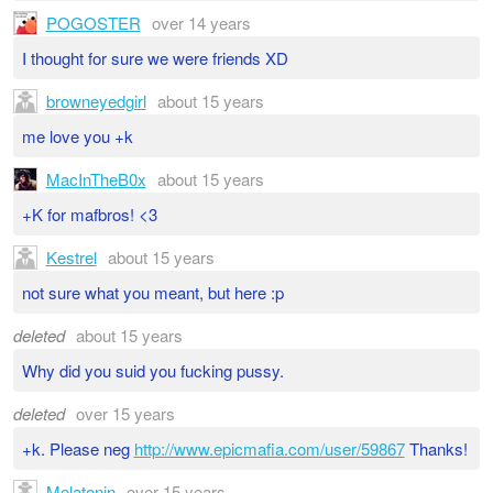
POGOSTER
over 14 years
I thought for sure we were friends XD
browneyedgirl
about 15 years
me love you +k
MacInTheB0x
about 15 years
+K for mafbros! <3
Kestrel
about 15 years
not sure what you meant, but here :p
deleted
about 15 years
Why did you suid you fucking pussy.
deleted
over 15 years
+k. Please neg
http://www.epicmafia.com/user/59867
Thanks!
Melatonin
over 15 years