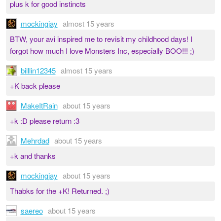
plus k for good instincts
mockingjay
almost 15 years
BTW, your avi inspired me to revisit my childhood days! I
forgot how much I love Monsters Inc, especially BOO!!! ;)
billlin12345
almost 15 years
+K back please
MakeItRain
about 15 years
+k :D please return :3
Mehrdad
about 15 years
+k and thanks
mockingjay
about 15 years
Thabks for the +K! Returned. ;)
saereo
about 15 years