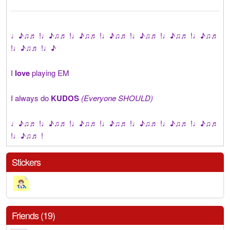
♩♪♫♬ !♩♪♫♬ !♩♪♫♬ !♩♪♫♬ !♩♪♫♬ !♩♪♫♬ !♩♪♫♬
!♩♪♫♬ !♩♪
I
love
playing EM
I always do
KUDOS
(Everyone SHOULD)
♩♪♫♬ !♩♪♫♬ !♩♪♫♬ !♩♪♫♬ !♩♪♫♬ !♩♪♫♬ !♩♪♫♬
!♩♪♫♬ !
Stickers
Friends (19)