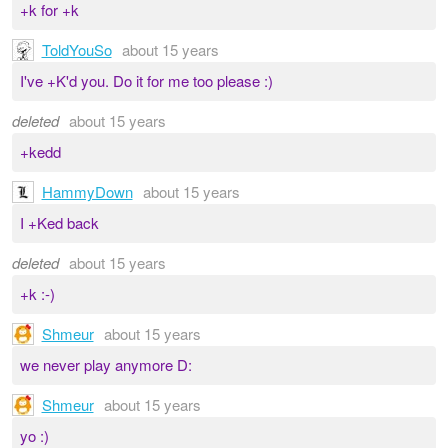
+k for +k
ToldYouSo
about 15 years
I've +K'd you. Do it for me too please :)
deleted
about 15 years
+kedd
HammyDown
about 15 years
I +Ked back
deleted
about 15 years
+k :-)
Shmeur
about 15 years
we never play anymore D:
Shmeur
about 15 years
yo :)