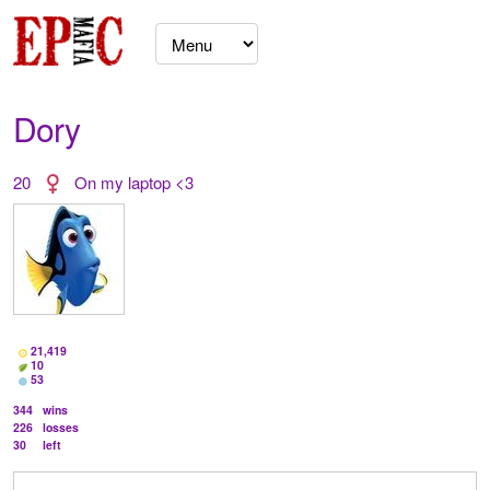
Dory
20
On my laptop <3
21,419
10
53
344
wins
226
losses
30
left