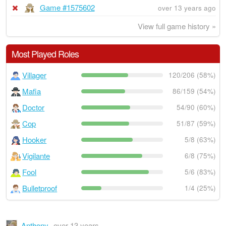
Game #1575602
over 13 years ago
View full game history »
Most Played Roles
Villager
120/206 (58%)
Mafia
86/159 (54%)
Doctor
54/90 (60%)
Cop
51/87 (59%)
Hooker
5/8 (63%)
Vigilante
6/8 (75%)
Fool
5/6 (83%)
Bulletproof
1/4 (25%)
Anthony
over 13 years