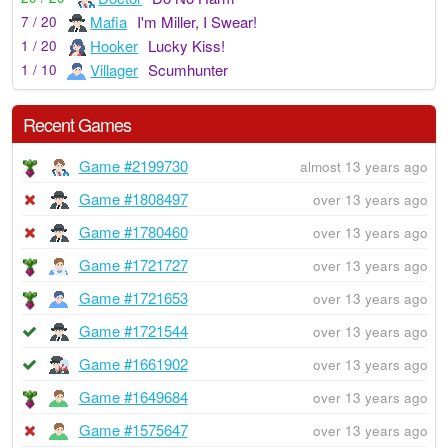
Mafia
I'm Miller, I Swear!
7 / 20
Hooker
Lucky Kiss!
1 / 20
Villager
Scumhunter
1 / 10
Recent Games
Game #2199730
almost 13 years ago
Game #1808497
over 13 years ago
Game #1780460
over 13 years ago
Game #1721727
over 13 years ago
Game #1721653
over 13 years ago
Game #1721544
over 13 years ago
Game #1661902
over 13 years ago
Game #1649684
over 13 years ago
Game #1575647
over 13 years ago