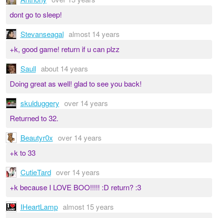
dont go to sleep!
Stevanseagal
almost 14 years
+k, good game! return if u can plzz
Saull
about 14 years
Doing great as well! glad to see you back!
skulduggery
over 14 years
Returned to 32.
Beautyr0x
over 14 years
+k to 33
CutieTard
over 14 years
+k because I LOVE BOO!!!!! :D return? :3
IHeartLamp
almost 15 years