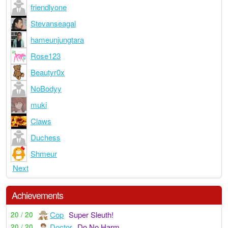
friendlyone
Stevanseagal
hameunjungtara
Rose123
Beautyr0x
NoBodyy
muki
Claws
Duchess
Shmeur
Next
Achievements
Cop
Super Sleuth!
20 / 20
Doctor
Do No Harm
20 / 20