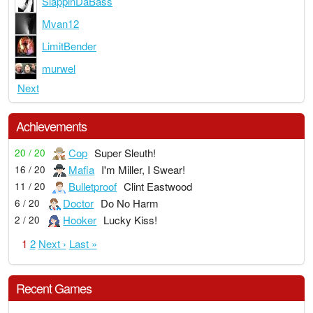
SlappinDaBass
Mvan12
LimitBender
murwel
Next
Achievements
Cop
Super Sleuth!
20 / 20
Mafia
I'm Miller, I Swear!
16 / 20
Bulletproof
Clint Eastwood
11 / 20
Doctor
Do No Harm
6 / 20
Hooker
Lucky Kiss!
2 / 20
1
2
Next ›
Last »
Recent Games