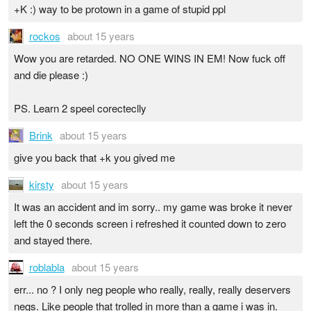
+K :) way to be protown in a game of stupid ppl
rockos
about 15 years
Wow you are retarded. NO ONE WINS IN EM! Now fuck off
and die please :)
PS. Learn 2 speel corecteclly
Brink
about 15 years
give you back that +k you gived me
kirsty
about 15 years
It was an accident and im sorry.. my game was broke it never
left the 0 seconds screen i refreshed it counted down to zero
and stayed there.
roblabla
about 15 years
err... no ? I only neg people who really, really, really deservers
negs. Like people that trolled in more than a game i was in.