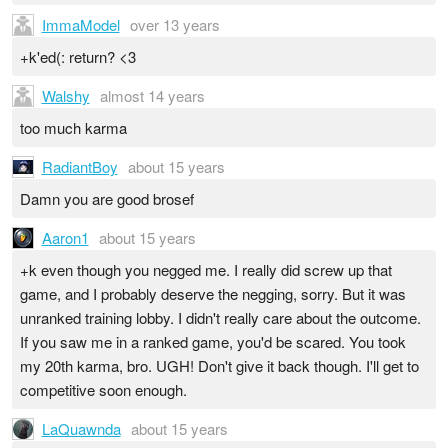
ImmaModel
over 13 years
+k'ed(: return? <3
Walshy
almost 14 years
too much karma
RadiantBoy
about 15 years
Damn you are good brosef
Aaron1
about 15 years
+k even though you negged me. I really did screw up that
game, and I probably deserve the negging, sorry. But it was
unranked training lobby. I didn't really care about the outcome.
If you saw me in a ranked game, you'd be scared. You took
my 20th karma, bro. UGH! Don't give it back though. I'll get to
competitive soon enough.
LaQuawnda
about 15 years