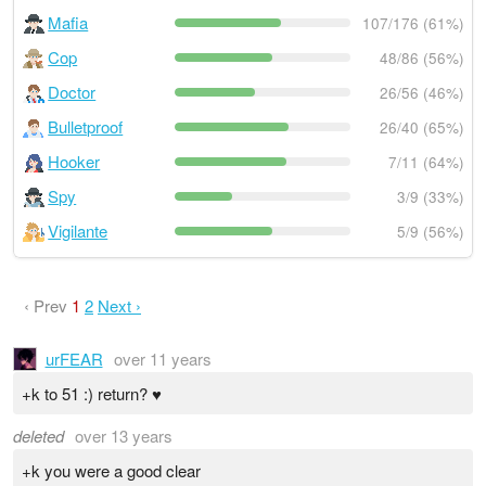
Mafia
107/176 (61%)
Cop
48/86 (56%)
Doctor
26/56 (46%)
Bulletproof
26/40 (65%)
Hooker
7/11 (64%)
Spy
3/9 (33%)
Vigilante
5/9 (56%)
‹ Prev
1
2
Next ›
urFEAR
over 11 years
+k to 51 :) return? ♥
deleted
over 13 years
+k you were a good clear