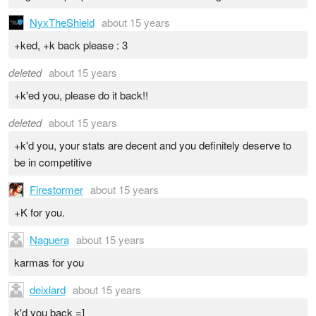
NyxTheShield
about 15 years
+ked, +k back please : 3
deleted
about 15 years
+k'ed you, please do it back!!
deleted
about 15 years
+k'd you, your stats are decent and you definitely deserve to
be in competitive
Firestormer
about 15 years
+K for you.
Naguera
about 15 years
karmas for you
deixlard
about 15 years
k'd you back =]