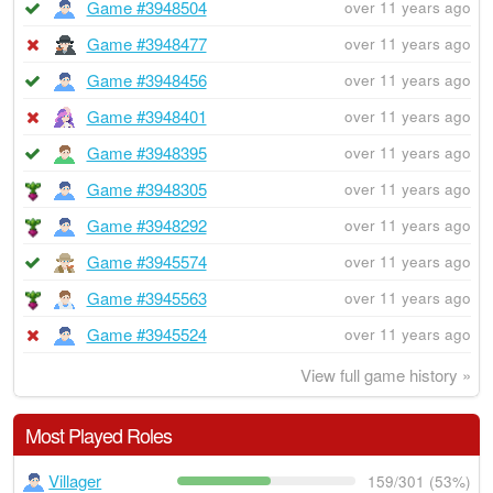
Game #3948504
over 11 years ago
Game #3948477
over 11 years ago
Game #3948456
over 11 years ago
Game #3948401
over 11 years ago
Game #3948395
over 11 years ago
Game #3948305
over 11 years ago
Game #3948292
over 11 years ago
Game #3945574
over 11 years ago
Game #3945563
over 11 years ago
Game #3945524
over 11 years ago
View full game history »
Most Played Roles
Villager
159/301 (53%)