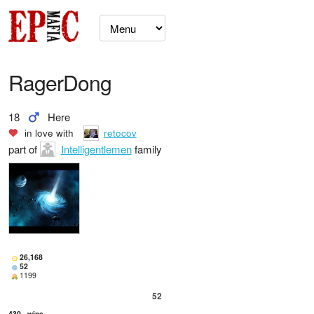
RagerDong
18
Here
in love with
retocov
part of
Intelligentlemen
family
26,168
52
1199
52
430
wins