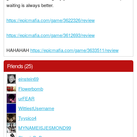
waiting is always better.
https://epicmafia.com/game/3622326/review
https://epicmafia.com/game/3612693/review
HAHAHAH
https://epicmafia.com/game/3633511/review
Friends (25)
einstein69
Flowerbomb
urFEAR
WittiestUsername
Tyypico4
MYNAMEISJESMOND99