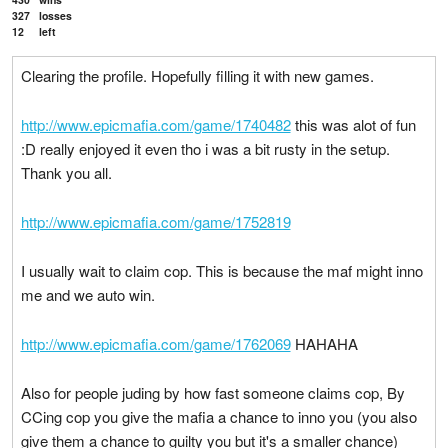
327
losses
12
left
Clearing the profile. Hopefully filling it with new games.
http://www.epicmafia.com/game/1740482
this was alot of fun
:D really enjoyed it even tho i was a bit rusty in the setup.
Thank you all.
http://www.epicmafia.com/game/1752819
I usually wait to claim cop. This is because the maf might inno
me and we auto win.
http://www.epicmafia.com/game/1762069
HAHAHA
Also for people juding by how fast someone claims cop, By
CCing cop you give the mafia a chance to inno you (you also
give them a chance to guilty you but it's a smaller chance)