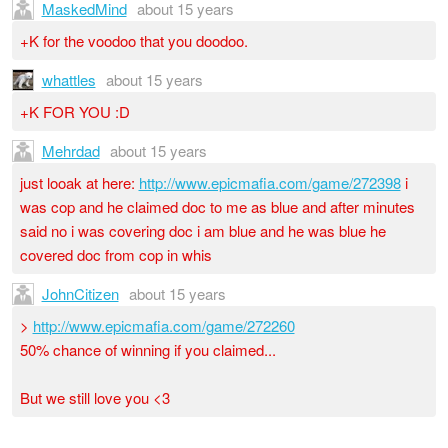
MaskedMind
about 15 years
+K for the voodoo that you doodoo.
whattles
about 15 years
+K FOR YOU :D
Mehrdad
about 15 years
just looak at here:
http://www.epicmafia.com/game/272398
i
was cop and he claimed doc to me as blue and after minutes
said no i was covering doc i am blue and he was blue he
covered doc from cop in whis
JohnCitizen
about 15 years
>
http://www.epicmafia.com/game/272260
50% chance of winning if you claimed...
But we still love you <3