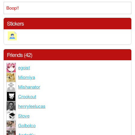
Boop!!
Stickers
Friends (42)
egoist
Miomiya
Mishanator
Crookout
henryleelucas
Stove
Golbolco
AnderKu