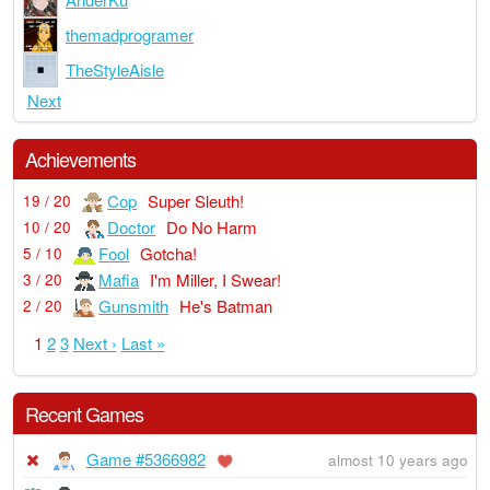
themadprogramer
TheStyleAisle
Next
Achievements
Cop
Super Sleuth!
19 / 20
Doctor
Do No Harm
10 / 20
Fool
Gotcha!
5 / 10
Mafia
I'm Miller, I Swear!
3 / 20
Gunsmith
He's Batman
2 / 20
1
2
3
Next ›
Last »
Recent Games
Game #5366982
almost 10 years ago