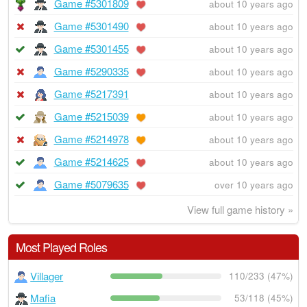
Game #5301809
about 10 years ago
Game #5301490
about 10 years ago
Game #5301455
about 10 years ago
Game #5290335
about 10 years ago
Game #5217391
about 10 years ago
Game #5215039
about 10 years ago
Game #5214978
about 10 years ago
Game #5214625
about 10 years ago
Game #5079635
over 10 years ago
View full game history »
Most Played Roles
Villager
110/233 (47%)
Mafia
53/118 (45%)