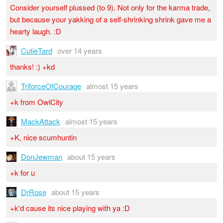
Consider yourself plussed (to 9). Not only for the karma trade,
but because your yakking of a self-shrinking shrink gave me a
hearty laugh. :D
CutieTard
over 14 years
thanks! :) +kd
TriforceOfCourage
almost 15 years
+k from OwlCity
MackAttack
almost 15 years
+K, nice scumhuntin
DonJewman
about 15 years
+k for u
DrRose
about 15 years
+k'd cause its nice playing with ya :D