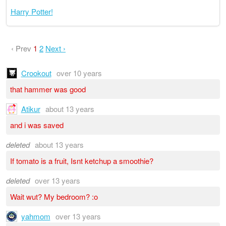
Harry Potter!
‹ Prev
1
2
Next ›
Crookout
over 10 years
that hammer was good
Atikur
about 13 years
and i was saved
deleted
about 13 years
If tomato is a fruit, Isnt ketchup a smoothie?
deleted
over 13 years
Wait wut? My bedroom? :o
yahmom
over 13 years