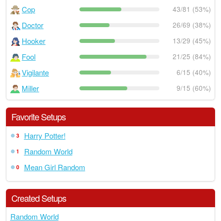
Cop
43/81 (53%)
Doctor
26/69 (38%)
Hooker
13/29 (45%)
Fool
21/25 (84%)
Vigilante
6/15 (40%)
Miller
9/15 (60%)
Favorite Setups
Harry Potter!
3
Random World
1
Mean Girl Random
0
Created Setups
Random World