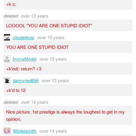
+k c;
deleted
over 13 years
LOOOOL "YOU ARE ONE STUPID IDIOT"
cloutedyou
over 13 years
YOU ARE ONE STUPID IDIOT
ImmaModel
over 13 years
+k'ed(: return? <3
dannyred694
over 13 years
+k'd to 12
deleted
over 14 years
Nice picture. 1st prestige is always the toughest to get in my
opinion.
Wintersmith
over 14 years