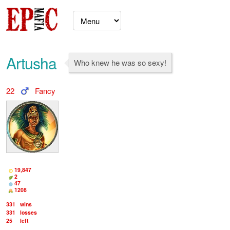
Artusha
Who knew he was so sexy!
22
Fancy
19,847
2
47
1208
331
wins
331
losses
25
left