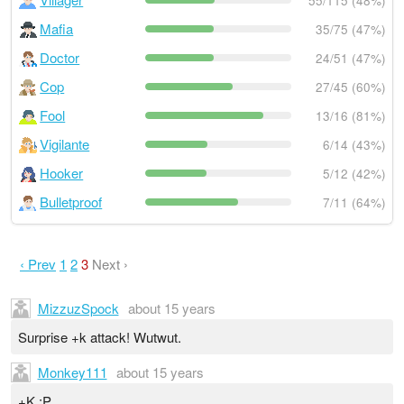
55/115 (48%)
Mafia
35/75 (47%)
Doctor
24/51 (47%)
Cop
27/45 (60%)
Fool
13/16 (81%)
Vigilante
6/14 (43%)
Hooker
5/12 (42%)
Bulletproof
7/11 (64%)
‹ Prev
1
2
3
Next ›
MizzuzSpock
about 15 years
Surprise +k attack! Wutwut.
Monkey111
about 15 years
+K :P