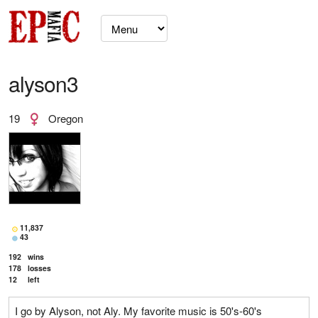
alyson3
19
Oregon
11,837
43
192
wins
178
losses
12
left
I go by Alyson, not Aly. My favorite music is 50's-60's