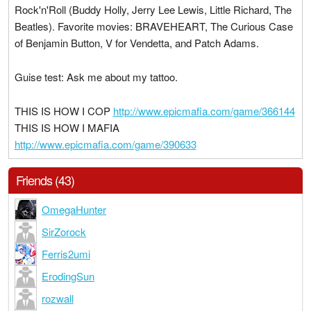
Rock'n'Roll (Buddy Holly, Jerry Lee Lewis, Little Richard, The
Beatles). Favorite movies: BRAVEHEART, The Curious Case
of Benjamin Button, V for Vendetta, and Patch Adams.
Guise test: Ask me about my tattoo.
THIS IS HOW I COP
http://www.epicmafia.com/game/366144
THIS IS HOW I MAFIA
http://www.epicmafia.com/game/390633
Friends (43)
OmegaHunter
SirZorock
Ferris2umi
ErodingSun
rozwall