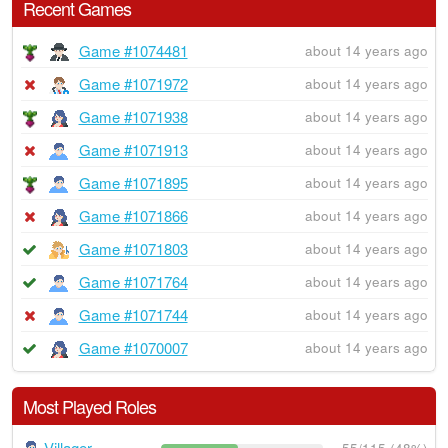
Recent Games
Game #1074481
about 14 years ago
Game #1071972
about 14 years ago
Game #1071938
about 14 years ago
Game #1071913
about 14 years ago
Game #1071895
about 14 years ago
Game #1071866
about 14 years ago
Game #1071803
about 14 years ago
Game #1071764
about 14 years ago
Game #1071744
about 14 years ago
Game #1070007
about 14 years ago
Most Played Roles
Villager