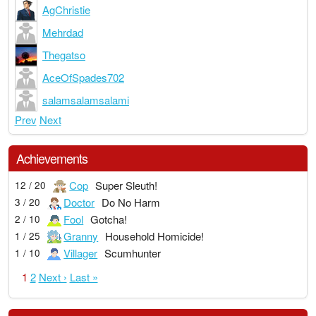
AgChristie
Mehrdad
Thegatso
AceOfSpades702
salamsalamsalami
Prev
Next
Achievements
Cop
Super Sleuth!
12 / 20
Doctor
Do No Harm
3 / 20
Fool
Gotcha!
2 / 10
Granny
Household Homicide!
1 / 25
Villager
Scumhunter
1 / 10
1
2
Next ›
Last »