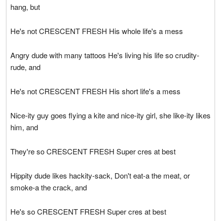
hang, but
He's not CRESCENT FRESH His whole life's a mess
Angry dude with many tattoos He's living his life so crudity-
rude, and
He's not CRESCENT FRESH His short life's a mess
Nice-ity guy goes flying a kite and nice-ity girl, she like-ity likes
him, and
They're so CRESCENT FRESH Super cres at best
Hippity dude likes hackity-sack, Don't eat-a the meat, or
smoke-a the crack, and
He's so CRESCENT FRESH Super cres at best