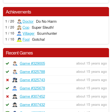
Achievements
Doctor
Do No Harm
1 / 20
Cop
Super Sleuth!
1 / 20
Villager
Scumhunter
1 / 10
Fool
Gotcha!
1 / 10
Recent Games
Game #329005
about 15 years ago
Game #325788
about 15 years ago
Game #325743
about 15 years ago
Game #325678
about 15 years ago
Game #307452
about 15 years ago
Game #307432
about 15 years ago