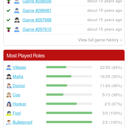
Game #298506
about 15 years ago
Game #298481
about 15 years ago
Game #297688
about 15 years ago
Game #297615
about 15 years ago
View full game history »
Most Played Roles
Villager
22/50 (44%)
Mafia
16/29 (55%)
Doctor
11/24 (46%)
Cop
5/13 (38%)
Hooker
2/3 (67%)
Fool
3/3 (100%)
Bulletproof
2/2 (100%)