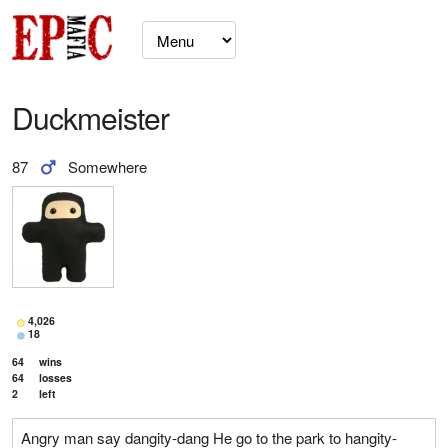
Duckmeister
87
Somewhere
4,026
18
64
wins
64
losses
2
left
Angry man say dangity-dang He go to the park to hangity-