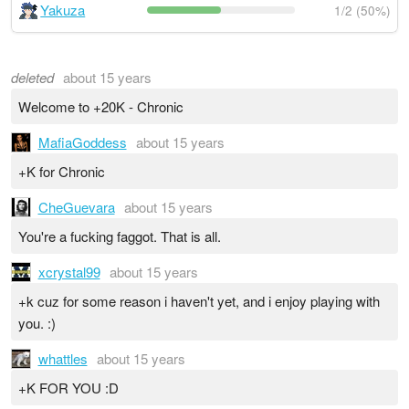
Yakuza
1/2 (50%)
deleted
about 15 years
Welcome to +20K - Chronic
MafiaGoddess
about 15 years
+K for Chronic
CheGuevara
about 15 years
You're a fucking faggot. That is all.
xcrystal99
about 15 years
+k cuz for some reason i haven't yet, and i enjoy playing with
you. :)
whattles
about 15 years
+K FOR YOU :D