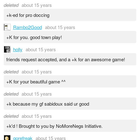
deleted
about 15 years
+k-ed for pro doccing
Rambo2Good
about 15 years
+K for you. good town play!
holly
about 15 years
friends request accepted, and a +k for an awesome game!
deleted
about 15 years
+K for your beautiful game ^^
deleted
about 15 years
+k because my gf sabidoux said ur good
deleted
about 15 years
+k'd ! Brought to you by NoMoreNegs Initiative.
gorefreak
about 15 years