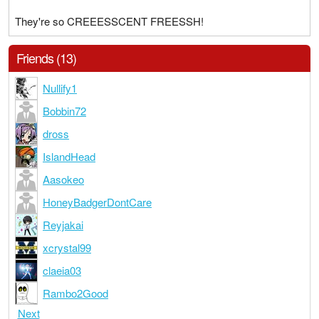
They're so CREEESSCENT FREESSH!
Friends (13)
Nullify1
Bobbin72
dross
IslandHead
Aasokeo
HoneyBadgerDontCare
Reyjakai
xcrystal99
claeia03
Rambo2Good
Next