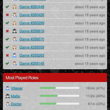
Game #260448
about 15 years ago
Game #260426
about 15 years ago
Game #260299
about 15 years ago
Game #259818
about 15 years ago
Game #258570
about 15 years ago
Game #258359
about 15 years ago
Game #258263
about 15 years ago
Game #258145
about 15 years ago
Most Played Roles
Villager
18/44 (41%)
Mafia
11/24 (46%)
Doctor
6/14 (43%)