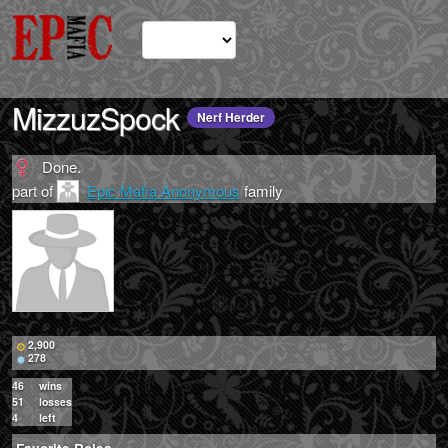
MizzuzSpock
Nerf Herder
Done.
part of
Epic Mafia Anonymous
family
2,900
278
46
wins
51
losses
4
left