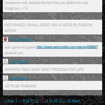
Awesome maf, despite the fact that you dislike the role.
Imaginary +1 K
deleted
about 15 years
RETURNED! I SHALL SEND YOU A NOTE BY PIGEON
SOON!
KevinPhelps11
about 15 years
epic game as guiser
http://www.epicmafia.com/game/428927
plussed you
JailFeathers
about 15 years
AWWWW YEAH BABY BEST FRIENDS FOR LIFE
JailFeathers
about 15 years
LET'S BE FRIENDS
‹ Prev
1
…
9
10
11
12
13
14
15
16
17
…
31
Next ›