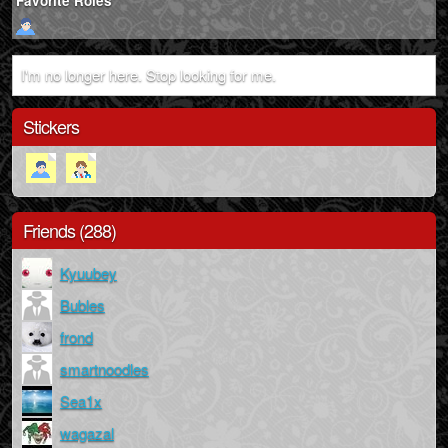
Favorite Roles
I'm no longer here. Stop looking for me.
Stickers
Friends (288)
Kyuubey
Bubles
frond
smartnoodles
Sea1x
wagazal