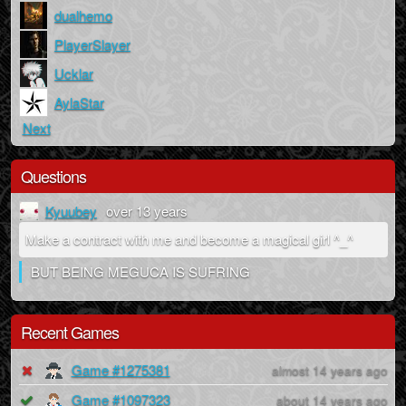
dualhemo
PlayerSlayer
Ucklar
AylaStar
Next
Questions
Kyuubey
over 13 years
Make a contract with me and become a magical girl ^_^
BUT BEING MEGUCA IS SUFRING
Recent Games
Game #1275381
almost 14 years ago
Game #1097323
about 14 years ago