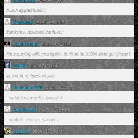
much appreciated :)
Tylerseeg
about 15 years
thankyou, returned the favor
LotusDragon
about 15 years
Nice playing with you again, don't be an MSN stranger y'hear?
ali9666
about 15 years
karma farry back at you
thecourier2798
about 15 years
Thx and returned anyway! :)
Ventriloquist
about 15 years
Thanks! I am a dirty one...
Left2Die
about 15 years