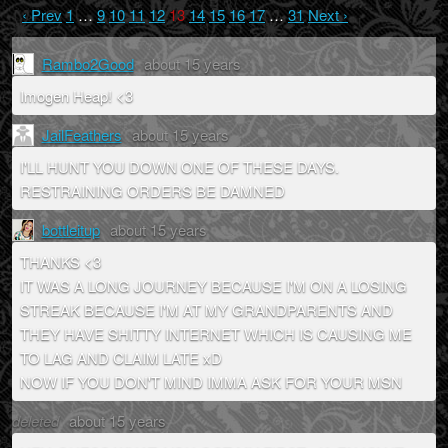
‹ Prev
1
…
9
10
11
12
13
14
15
16
17
…
31
Next ›
Rambo2Good
about 15 years
Imogen Heap! <3
JailFeathers
about 15 years
I'LL HUNT YOU DOWN ONE OF THESE DAYS.
RESTRAINING ORDERS BE DAMNED
bottleitup
about 15 years
THANKS <3
IT WAS A LONG JOURNEY BECAUSE I'M ON A LOSING
STREAK BECAUSE I'M AT MY GRANDPARENTS AND
THEY HAVE SHITTY INTERNET WHICH IS CAUSING ME
TO LAG AND CLAIM LATE xD
NOW IF YOU DON'T MIND IMMA ASK FOR YOUR MSN
deleted
about 15 years