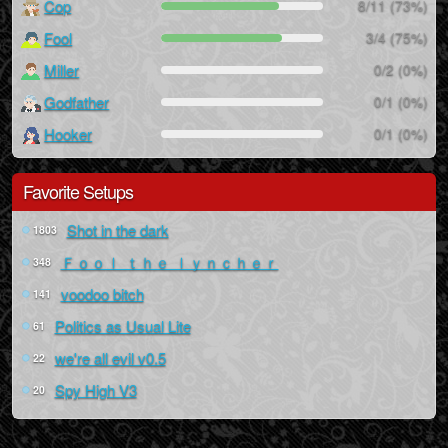
Cop
8/11 (73%)
Fool
3/4 (75%)
Miller
0/2 (0%)
Godfather
0/1 (0%)
Hooker
0/1 (0%)
Favorite Setups
Shot in the dark
1803
Ｆｏｏｌ ｔｈｅ ｌｙｎｃｈｅｒ
348
voodoo bitch
141
Politics as Usual Lite
61
we're all evil v0.5
22
Spy High V3
20