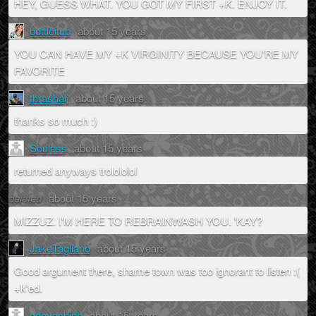
HEY, GUESS WHAT. YOU GOT MY FIRST +K. ENJOY IT.
bottleitup
about 15 years
YOU CAN HAVE MY +K VIRGINITY BECAUSE YOU'RE MY
FAVORITE
thrashalj
about 15 years
thanks so much :)
Souless
about 15 years
returned anyways trolololol
deleted
about 15 years
MIZZUZ. I'M HERE TO REBRAINWASH YOU. 'KAY?
JakeTagliano
about 15 years
Good argument there, shame town was too ignorant to listen :(
+k'ed.
gdevashish
about 15 years