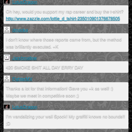
LotusDragon
almost 15 years
Oh hey, would you support my rap career and buy the t-shirt?
http://www.zazzle.com/lottie_d_tshirt-235010901376678505
dmonke
almost 15 years
I don't know where those reports came from, but the method
was brilliantly executed. +K
Jarshmellow
almost 15 years
420 SMOKE SHIT ALL DAY ERRY DAY
FighterMV
almost 15 years
Thanks a lot for that information! Gave you +k as well! :)
Maybe we meet in competitive soon ;)
LotusDragon
almost 15 years
I'm vandalizing your wall Spock! My graffiti knows no bounds!!
;D