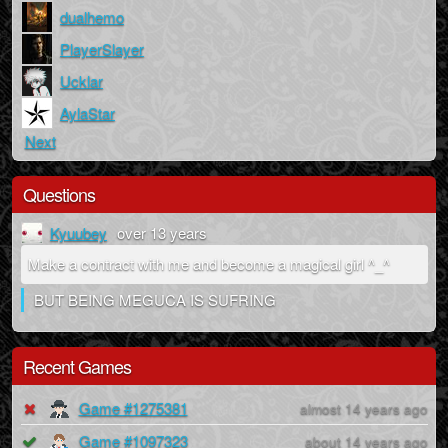
dualhemo
PlayerSlayer
Ucklar
AylaStar
Next
Questions
Kyuubey
over 13 years
Make a contract with me and become a magical girl ^_^
BUT BEING MEGUCA IS SUFRING
Recent Games
Game #1275381
almost 14 years ago
Game #1097323
about 14 years ago