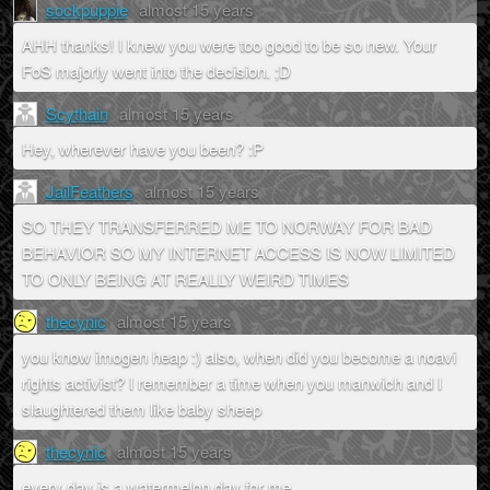
sockpuppie
almost 15 years
AHH thanks! I knew you were too good to be so new. Your
FoS majorly went into the decision. ;D
Scythain
almost 15 years
Hey, wherever have you been? :P
JailFeathers
almost 15 years
SO THEY TRANSFERRED ME TO NORWAY FOR BAD
BEHAVIOR SO MY INTERNET ACCESS IS NOW LIMITED
TO ONLY BEING AT REALLY WEIRD TIMES
thecynic
almost 15 years
you know imogen heap :) also, when did you become a noavi
rights activist? I remember a time when you manwich and I
slaughtered them like baby sheep
thecynic
almost 15 years
every day is a watermelon day for me...