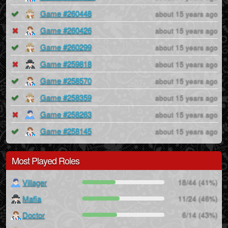
Game #260448
about 15 years ago
Game #260426
about 15 years ago
Game #260299
about 15 years ago
Game #259818
about 15 years ago
Game #258570
about 15 years ago
Game #258359
about 15 years ago
Game #258263
about 15 years ago
Game #258145
about 15 years ago
Most Played Roles
Villager
18/44 (41%)
Mafia
11/24 (46%)
Doctor
6/14 (43%)