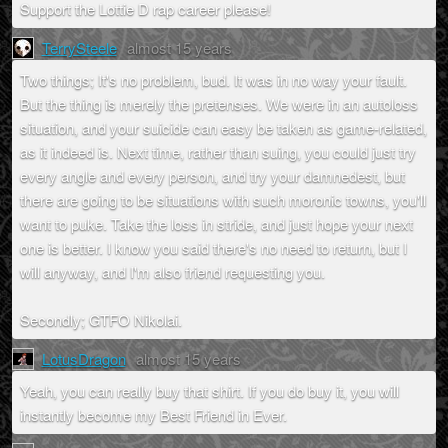
Support the Lottie D rap career please!
TerrySteele
almost 15 years
Two things; It's no problem, bud. It was in no way your fault.
But the thing is merely the pretenses. We were in an autoloss
situation, and your suicide can easy be taken as game-related,
as it indeed is. Next time, rather than suing, you could just try
every angle and every person, and try your damnedest, but
there are going to be situations with such moronic towns, you'll
want to puke. Take the loss in stride, and just hope your next
one is better. I know you said there's no need to return, but I
will anyway, and I'm also friend requesting you.
Secondly; GTFO Nikolai.
LotusDragon
almost 15 years
Yeah, you can really buy that shirt. If you do buy it, you will
instantly become my Best Friend in Ever.