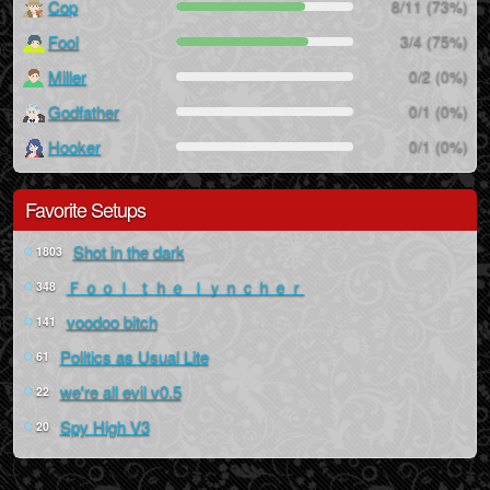
Cop
8/11 (73%)
Fool
3/4 (75%)
Miller
0/2 (0%)
Godfather
0/1 (0%)
Hooker
0/1 (0%)
Favorite Setups
Shot in the dark
1803
Ｆｏｏｌ ｔｈｅ ｌｙｎｃｈｅｒ
348
voodoo bitch
141
Politics as Usual Lite
61
we're all evil v0.5
22
Spy High V3
20