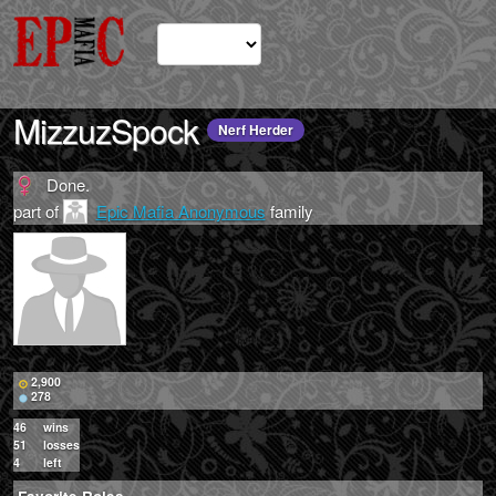
MizzuzSpock
Nerf Herder
Done.
part of
Epic Mafia Anonymous
family
2,900
278
46
wins
51
losses
4
left