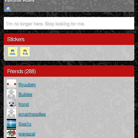
Favorite Roles
I'm no longer here. Stop looking for me.
Stickers
Friends (288)
Kyuubey
Bubles
frond
smartnoodles
Sea1x
wagazal