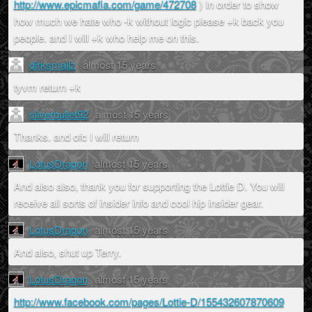
http://www.epicmafia.com/game/472708
) In order to show
how much we hate who -k without logic please +k back you
people. and I will +k who help me on this.
dirksmallz
almost 15 years
tyvm return +k
silverbullet92
almost 15 years
Thanks. and ofc I will return
LotusDragon
almost 15 years
And also also, thank you for supporting the Lottie D. You will
receive all sorts of insider info and cool hip insider gear.
LotusDragon
almost 15 years
And also, shut up Terry.
LotusDragon
almost 15 years
http://www.facebook.com/pages/Lottie-D/155432607870609