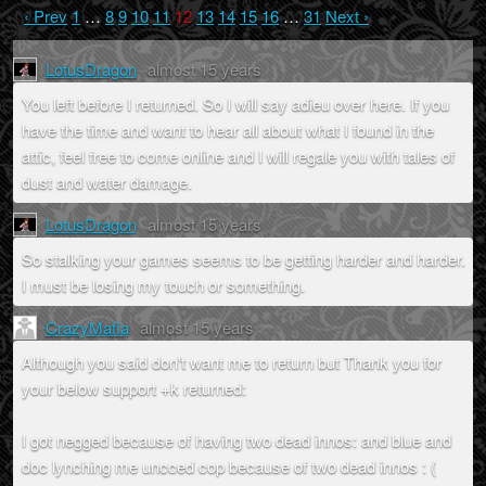
‹ Prev
1
…
8
9
10
11
12
13
14
15
16
…
31
Next ›
LotusDragon
almost 15 years
You left before I returned. So I will say adieu over here. If you
have the time and want to hear all about what I found in the
attic, feel free to come online and I will regale you with tales of
dust and water damage.
LotusDragon
almost 15 years
So stalking your games seems to be getting harder and harder.
I must be losing my touch or something.
CrazyMafia
almost 15 years
Although you said don't want me to return but Thank you for
your below support +k returned:
I got negged because of having two dead innos: and blue and
doc lynching me uncced cop because of two dead innos : (