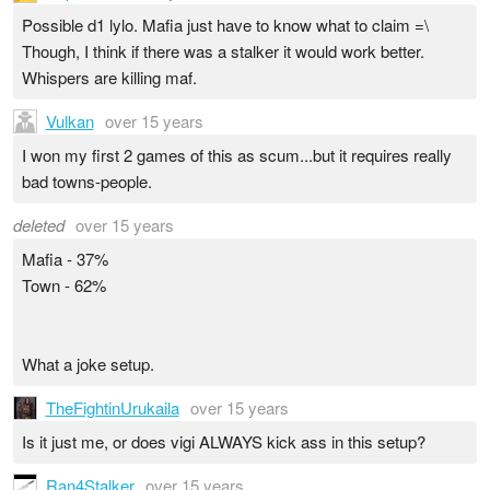
Possible d1 lylo. Mafia just have to know what to claim =\
Though, I think if there was a stalker it would work better.
Whispers are killing maf.
Vulkan
over 15 years
I won my first 2 games of this as scum...but it requires really
bad towns-people.
deleted
over 15 years
Mafia - 37%
Town - 62%
What a joke setup.
TheFightinUrukaila
over 15 years
Is it just me, or does vigi ALWAYS kick ass in this setup?
Ran4Stalker
over 15 years