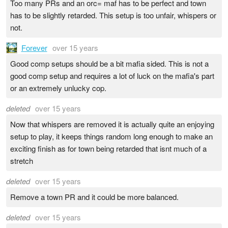
Too many PRs and an orc= maf has to be perfect and town
has to be slightly retarded. This setup is too unfair, whispers or
not.
Forever
over 15 years
Good comp setups should be a bit mafia sided. This is not a
good comp setup and requires a lot of luck on the mafia's part
or an extremely unlucky cop.
deleted
over 15 years
Now that whispers are removed it is actually quite an enjoying
setup to play, it keeps things random long enough to make an
exciting finish as for town being retarded that isnt much of a
stretch
deleted
over 15 years
Remove a town PR and it could be more balanced.
deleted
over 15 years