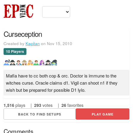
Curseception
Created by
Kapitan
on Nov 15, 2010
10 Players
2
Mafia have to cc both cop & orc. Doctor is immune to the
witches curse. Oracle claims d1. Vigil can shoot n1 if they
wish but be prepared for possible D1 lylo.
1,516
plays
|
293
votes
|
26
favorites
BACK TO FIND SETUPS
PLAY GAME
Comments