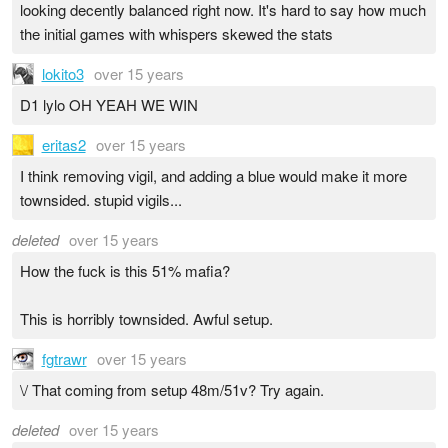
looking decently balanced right now. It's hard to say how much
the initial games with whispers skewed the stats
lokito3
over 15 years
D1 lylo OH YEAH WE WIN
eritas2
over 15 years
I think removing vigil, and adding a blue would make it more
townsided. stupid vigils...
deleted
over 15 years
How the fuck is this 51% mafia?
This is horribly townsided. Awful setup.
fgtrawr
over 15 years
\/ That coming from setup 48m/51v? Try again.
deleted
over 15 years