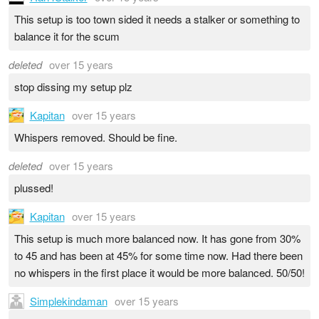
This setup is too town sided it needs a stalker or something to
balance it for the scum
deleted
over 15 years
stop dissing my setup plz
Kapitan
over 15 years
Whispers removed. Should be fine.
deleted
over 15 years
plussed!
Kapitan
over 15 years
This setup is much more balanced now. It has gone from 30%
to 45 and has been at 45% for some time now. Had there been
no whispers in the first place it would be more balanced. 50/50!
Simplekindaman
over 15 years