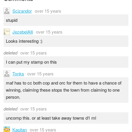
Scizandor
over 15 years
stupid
JezebelAlli
over 15 years
Looks interesting :)
deleted
over 15 years
I can put my stamp on this
Tonks
over 15 years
maf has to cc both cop and orc for them to have a chance of
winning, claiming these stops the town from claiming to one
person.
deleted
over 15 years
uncomp this. or at least take away towns d1 ml
Kapitan
over 15 years