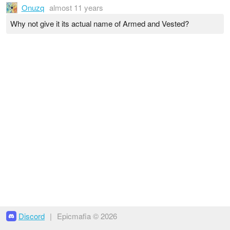
Onuzq
almost 11 years
Why not give it its actual name of Armed and Vested?
Discord
|
Epicmafia © 2026