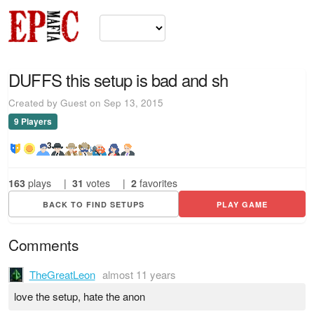
DUFFS this setup is bad and sh
Created by Guest on Sep 13, 2015
9 Players
3
163
plays
|
31
votes
|
2
favorites
BACK TO FIND SETUPS
PLAY GAME
Comments
TheGreatLeon
almost 11 years
love the setup, hate the anon