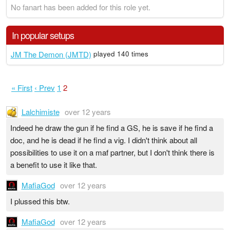
No fanart has been added for this role yet.
In popular setups
JM The Demon (JMTD)
played 140 times
« First
‹ Prev
1
2
Lalchimiste
over 12 years
Indeed he draw the gun if he find a GS, he is save if he find a
doc, and he is dead if he find a vig. I didn't think about all
possibilities to use it on a maf partner, but I don't think there is
a benefit to use it like that.
MafiaGod
over 12 years
I plussed this btw.
MafiaGod
over 12 years