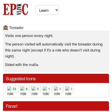
Toreador
Visits one person every night.
The person visited will automatically visit the toreador during
this same night (except if it's a role who doesn't visit during
night).
Sided with the mafia.
Suggested Icons
23
8
3
1
0
0
Fanart