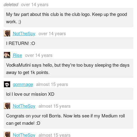
deleted
over 14 years
My fav part about this club is the club logo. Keep up the good
work. ;)
NotTheSpy
over 14 years
I RETURN! :O
Rise
over 14 years
VodkaMutini says hello, but they're too busy sleeping the days
away to get 1k points.
gommage
almost 15 years
lol I love our mission XD
NotTheSpy
almost 15 years
Congrats on your roll Borris. Now lets see if my Medium roll
can get made! :D
NotTheSpy
almost 15 years