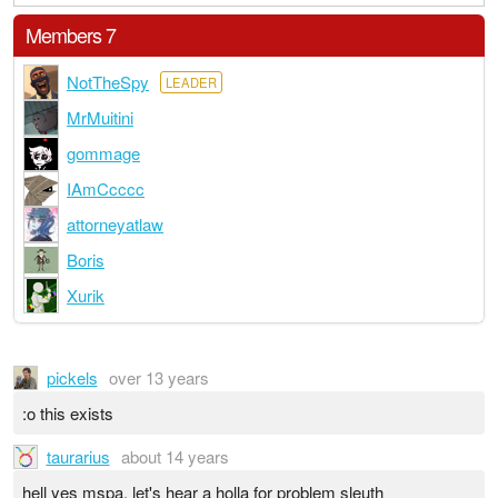
Members 7
NotTheSpy
LEADER
MrMuitini
gommage
IAmCcccc
attorneyatlaw
Boris
Xurik
pickels
over 13 years
:o this exists
taurarius
about 14 years
hell yes mspa. let's hear a holla for problem sleuth