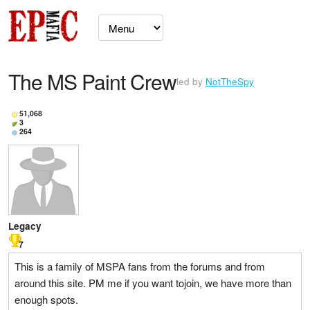
The MS Paint Crew
led by
NotTheSpy
51,068
3
264
Legacy
7
This is a family of MSPA fans from the forums and from
around this site. PM me if you want tojoin, we have more than
enough spots.