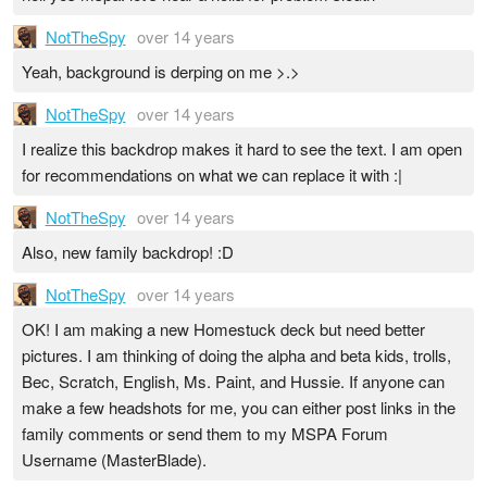
NotTheSpy
over 14 years
Yeah, background is derping on me >.>
NotTheSpy
over 14 years
I realize this backdrop makes it hard to see the text. I am open
for recommendations on what we can replace it with :|
NotTheSpy
over 14 years
Also, new family backdrop! :D
NotTheSpy
over 14 years
OK! I am making a new Homestuck deck but need better
pictures. I am thinking of doing the alpha and beta kids, trolls,
Bec, Scratch, English, Ms. Paint, and Hussie. If anyone can
make a few headshots for me, you can either post links in the
family comments or send them to my MSPA Forum
Username (MasterBlade).