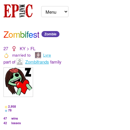
Zombifest
Zombie
27
KY > FL
married to
Lyre
part of
Zombifrands
family
2,958
78
47
wins
42
losses