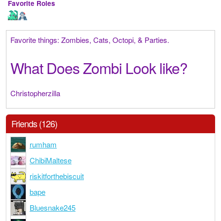
Favorite Roles
Favorite things: Zombies, Cats, Octopi, & Parties.
What Does Zombi Look like?
Christopherzilla
Friends (126)
rumham
ChibiMaltese
riskitforthebiscuit
bape
Bluesnake245