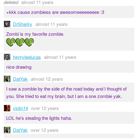
deleted
almost 11 years
+kkk cause zombiess are awesomeeeeeeeee :3
DrSharky
almost 11 years
Zombi is my favorite zombie.
henryleelucas
almost 11 years
nice drawing
DatYak
almost 12 years
I saw a zombie by the side of the road today and I thought of
you. She tried to eat my brain, but I am a one zombie yak.
violin14
over 12 years
LOL he's stealing the lights haha.
DatYak
over 12 years