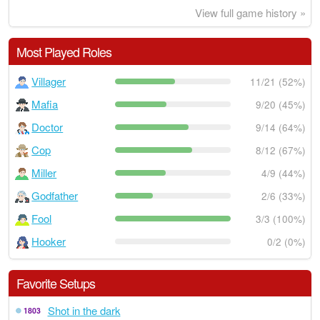
View full game history »
Most Played Roles
Villager
11/21 (52%)
Mafia
9/20 (45%)
Doctor
9/14 (64%)
Cop
8/12 (67%)
Miller
4/9 (44%)
Godfather
2/6 (33%)
Fool
3/3 (100%)
Hooker
0/2 (0%)
Favorite Setups
Shot in the dark
1803