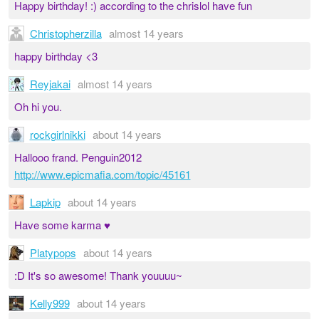
Happy birthday! :) according to the chrislol have fun
Christopherzilla
almost 14 years
happy birthday <3
Reyjakai
almost 14 years
Oh hi you.
rockgirlnikki
about 14 years
Hallooo frand. Penguin2012
http://www.epicmafia.com/topic/45161
Lapkip
about 14 years
Have some karma ♥
Platypops
about 14 years
:D It's so awesome! Thank youuuu~
Kelly999
about 14 years