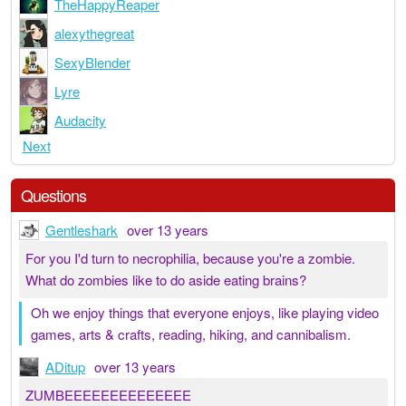
TheHappyReaper
alexythegreat
SexyBlender
Lyre
Audacity
Next
Questions
Gentleshark
over 13 years
For you I'd turn to necrophilia, because you're a zombie.
What do zombies like to do aside eating brains?
Oh we enjoy things that everyone enjoys, like playing video
games, arts & crafts, reading, hiking, and cannibalism.
ADitup
over 13 years
ZUMBEEEEEEEEEEEEEE