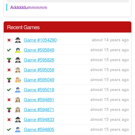
Adddddummmmm
Recent Games
Game #1054290
about 14 years ago
Game #595849
almost 15 years ago
Game #595826
almost 15 years ago
Game #595058
almost 15 years ago
Game #595049
almost 15 years ago
Game #595018
almost 15 years ago
Game #594891
almost 15 years ago
Game #594871
almost 15 years ago
Game #594833
almost 15 years ago
Game #594805
almost 15 years ago