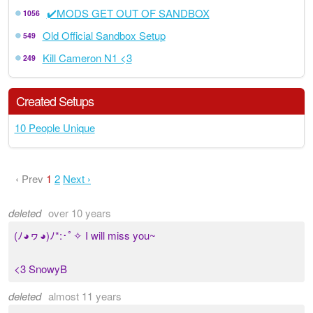
✔️MODS GET OUT OF SANDBOX
1056
Old Official Sandbox Setup
549
Kill Cameron N1 <3
249
Created Setups
10 People Unique
‹ Prev
1
2
Next ›
deleted
over 10 years
(ﾉ◕ヮ◕)ﾉ*:･ﾟ✧ I will miss you~
<3 SnowyB
deleted
almost 11 years