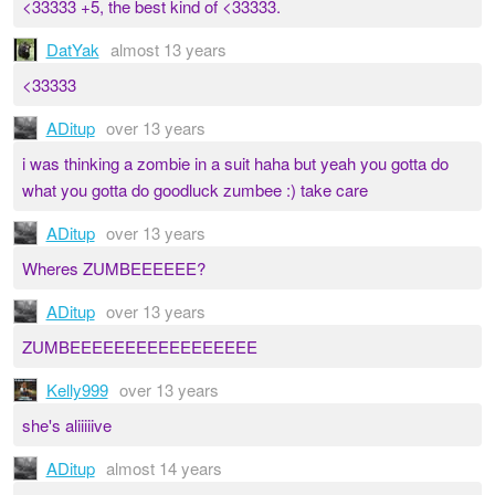
<33333 +5, the best kind of <33333.
DatYak
almost 13 years
<33333
ADitup
over 13 years
i was thinking a zombie in a suit haha but yeah you gotta do
what you gotta do goodluck zumbee :) take care
ADitup
over 13 years
Wheres ZUMBEEEEEE?
ADitup
over 13 years
ZUMBEEEEEEEEEEEEEEEEE
Kelly999
over 13 years
she's aliiiiive
ADitup
almost 14 years