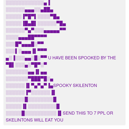
░░░░░░░░░░░░▄▐
░░░░░░▄▄▄░░▄██▄
░░░░░▐▀█▀▌░░░░▀█▄
░░░░░▐█▄█▌░░░░░░▀█▄
░░░░░░▀▄▀░░░▄▄▄▄▄▀▀
░░░░▄▄▄██▀▀▀▀
░░░█▀▄▄▄█░▀▀
░░░▌░▄▄▄▐▌▀▀▀
▄░▐░░░▄▄░█░▀▀ U HAVE BEEN SPOOKED BY THE
▀█▌░░░▄░▀█▀░▀
░░░░░░░▄▄▐▌▄▄
░░░░░░░▀███▀█░▄
░░░░░░▐▌▀▄▀▄▀▐▄SPOOKY SKILENTON
░░░░░░▐▀░░░░░░▐▌
░░░░░░█░░░░░░░░█
░░░░░▐▌░░░░░░░░░█
░░░░░█░░░░░░░░░░▐▌SEND THIS TO 7 PPL OR
SKELINTONS WILL EAT YOU