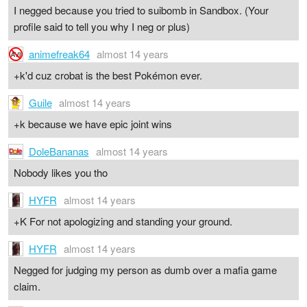
I negged because you tried to suibomb in Sandbox. (Your
profile said to tell you why I neg or plus)
animefreak64
almost 14 years
+k'd cuz crobat is the best Pokémon ever.
Guile
almost 14 years
+k because we have epic joint wins
DoleBananas
almost 14 years
Nobody likes you tho
HYFR
almost 14 years
+K For not apologizing and standing your ground.
HYFR
almost 14 years
Negged for judging my person as dumb over a mafia game
claim.