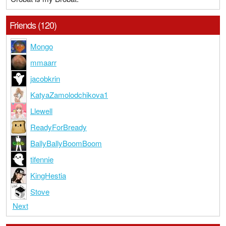
Friends (120)
Mongo
mmaarr
jacobkrin
KatyaZamolodchikova1
Llewell
ReadyForBready
BallyBallyBoomBoom
tifennie
KingHestia
Stove
Next