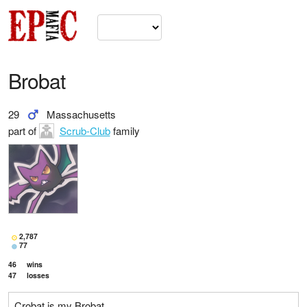
Brobat
29
Massachusetts
part of
Scrub-Club
family
2,787
77
46
wins
47
losses
Crobat is my Brobat.