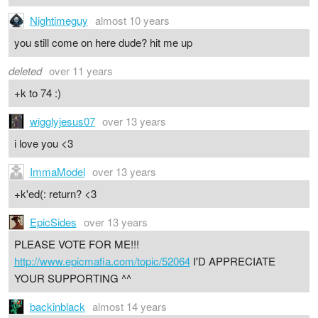
Nightimeguy
almost 10 years
you still come on here dude? hit me up
deleted
over 11 years
+k to 74 :)
wigglyjesus07
over 13 years
i love you <3
ImmaModel
over 13 years
+k'ed(: return? <3
EpicSides
over 13 years
PLEASE VOTE FOR ME!!!
http://www.epicmafia.com/topic/52064
I'D APPRECIATE
YOUR SUPPORTING ^^
backinblack
almost 14 years