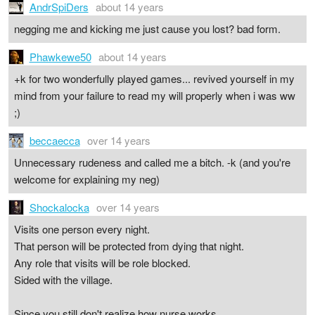
AndrSpiDers
about 14 years
negging me and kicking me just cause you lost? bad form.
Phawkewe50
about 14 years
+k for two wonderfully played games... revived yourself in my
mind from your failure to read my will properly when i was ww
;)
beccaecca
over 14 years
Unnecessary rudeness and called me a bitch. -k (and you're
welcome for explaining my neg)
Shockalocka
over 14 years
Visits one person every night.
That person will be protected from dying that night.
Any role that visits will be role blocked.
Sided with the village.
Since you still don't realize how nurse works