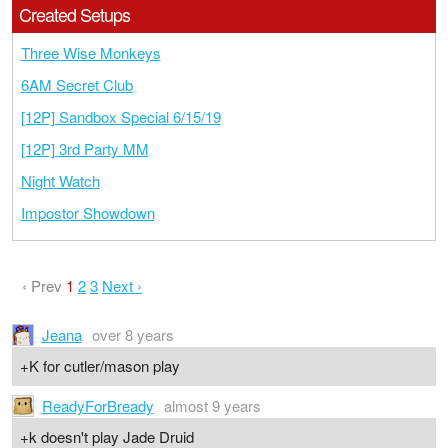
Created Setups
Three Wise Monkeys
6AM Secret Club
[12P] Sandbox Special 6/15/19
[12P] 3rd Party MM
Night Watch
Impostor Showdown
‹ Prev
1
2
3
Next ›
Jeana
over 8 years
+K for cutler/mason play
ReadyForBready
almost 9 years
+k doesn't play Jade Druid