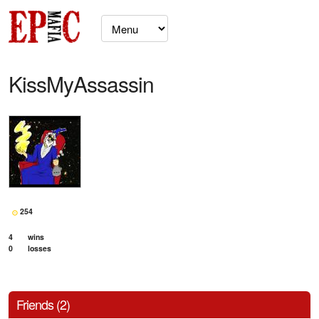
KissMyAssassin
254
4
wins
0
losses
Friends (2)