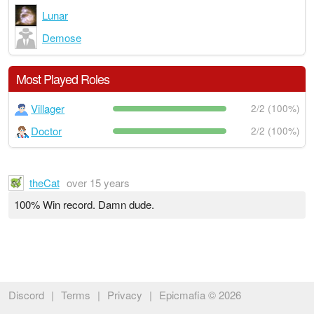
Lunar
Demose
Most Played Roles
Villager
2/2 (100%)
Doctor
2/2 (100%)
theCat
over 15 years
100% Win record. Damn dude.
Discord
|
Terms
|
Privacy
|
Epicmafia © 2026