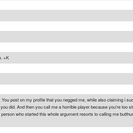
b. +K
. You post on my profile that you negged me, while also claiming i suck
you did. And then you call me a horrible player because you're too stup
 person who started this whole argument resorts to calling me butthurt, 