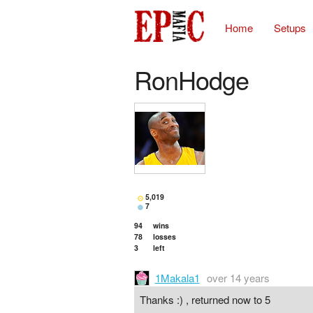
Home
Setups
RonHodge
5,019
7
94
wins
78
losses
3
left
1Makala1
over 14 years
Thanks :) , returned now to 5