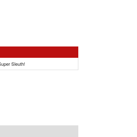
Super Sleuth!