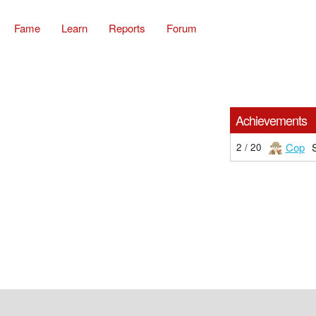
Fame
Learn
Reports
Forum
Achievements
Cop
2 / 20