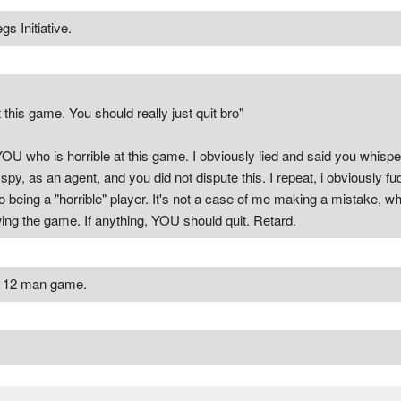
s Initiative.
 this game. You should really just quit bro"
 YOU who is horrible at this game. I obviously lied and said you whis
py, as an agent, and you did not dispute this. I repeat, i obviously fu
 being a "horrible" player. It's not a case of me making a mistake, wh
rowing the game. If anything, YOU should quit. Retard.
ed 12 man game.