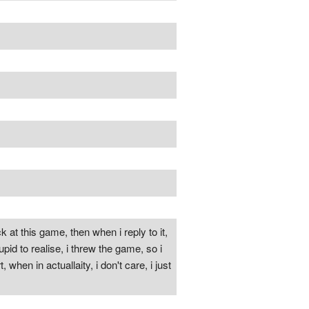
 at this game, then when i reply to it,
id to realise, i threw the game, so i
when in actuallaity, i don't care, i just