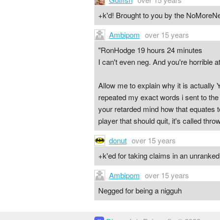
+k'd! Brought to you by the NoMoreNeg
Ambipom
over 15 years
"RonHodge 19 hours 24 minutes
I can't even neg. And you're horrible at
Allow me to explain why it is actually
repeated my exact words i sent to the s
your retarded mind how that equates to
player that should quit, it's called th
donut
over 15 years
+k'ed for taking claims in an unrank
Ambipom
over 15 years
Negged for being a nigguh