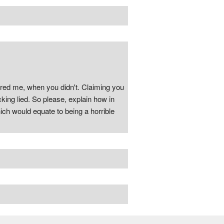
pered me, when you didn't. Claiming you
cking lied. So please, explain how in
ich would equate to being a horrible