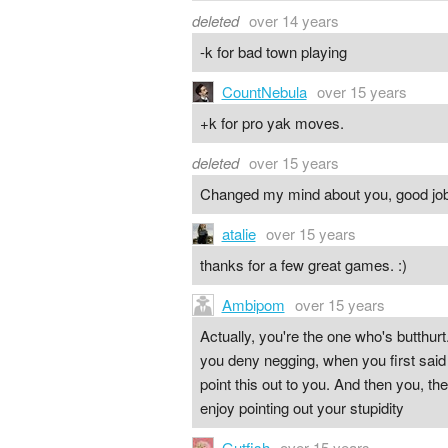
deleted
over 14 years
-k for bad town playing
CountNebula
over 15 years
+k for pro yak moves.
deleted
over 15 years
Changed my mind about you, good jo
atalie
over 15 years
thanks for a few great games. :)
Ambipom
over 15 years
Actually, you're the one who's butthurt
you deny negging, when you first said 
point this out to you. And then you, the
enjoy pointing out your stupidity
Gutfish
over 15 years