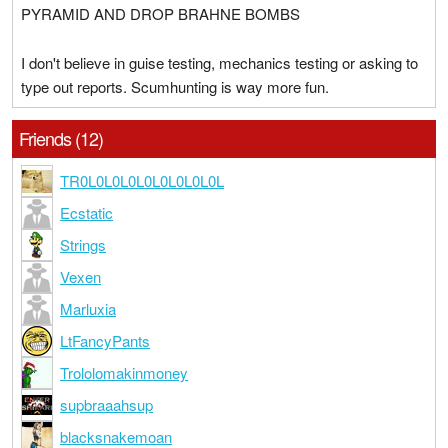
PYRAMID AND DROP BRAHNE BOMBS
I don't believe in guise testing, mechanics testing or asking to
type out reports. Scumhunting is way more fun.
Friends (12)
TR0L0L0L0L0L0L0L0L0L
Ecstatic
Strings
Vexen
Marluxia
LtFancyPants
Trololomakinmoney
supbraaahsup
blacksnakemoan