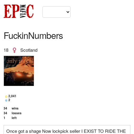
FuckinNumbers
18
Scotland
2,041
2
34
wins
34
losses
1
left
Once got a shage Now lockpick seller I EXIST TO RIDE THE