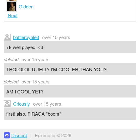
Gidden
Next
battleroyale3
over 15 years
+k well played. <3
deleted
over 15 years
TROLOLOL U JELLY I'M COOLER THAN YOU?!
deleted
over 15 years
AM I COOL YET?
Criously
over 15 years
first! also, FIRAGA *boom*
Discord
|
Epicmafia © 2026