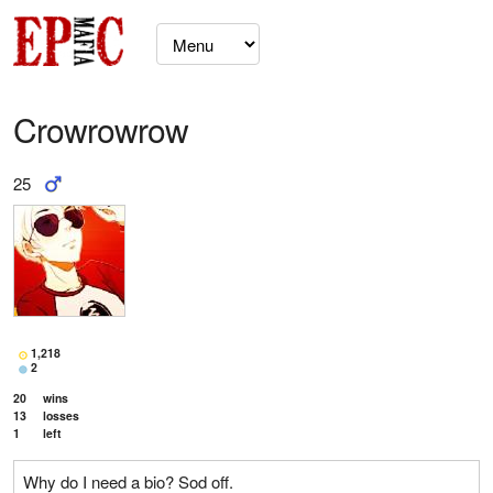
Crowrowrow
25
1,218
2
20
wins
13
losses
1
left
Why do I need a bio? Sod off.