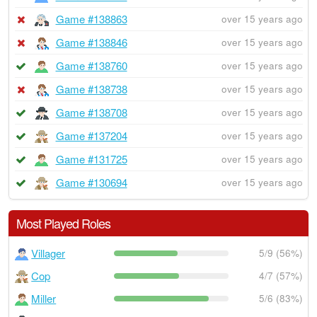
Game #138863
over 15 years ago
Game #138846
over 15 years ago
Game #138760
over 15 years ago
Game #138738
over 15 years ago
Game #138708
over 15 years ago
Game #137204
over 15 years ago
Game #131725
over 15 years ago
Game #130694
over 15 years ago
Most Played Roles
Villager
5/9 (56%)
Cop
4/7 (57%)
Miller
5/6 (83%)