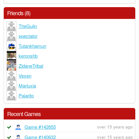
Friends (8)
TheGujin
spectator
Tutankhamun
keronshb
ZidaneTribal
Vexen
Marluxia
Pajarito
Recent Games
Game #142655
over 15 years ago
Game #140632
over 15 years ago