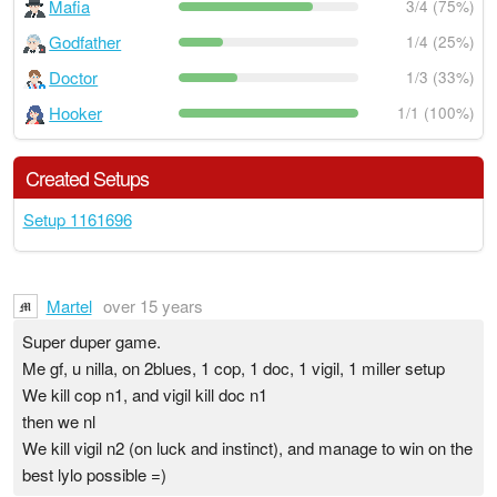
Mafia
3/4 (75%)
Godfather
1/4 (25%)
Doctor
1/3 (33%)
Hooker
1/1 (100%)
Created Setups
Setup 1161696
Martel
over 15 years
Super duper game.
Me gf, u nilla, on 2blues, 1 cop, 1 doc, 1 vigil, 1 miller setup
We kill cop n1, and vigil kill doc n1
then we nl
We kill vigil n2 (on luck and instinct), and manage to win on the
best lylo possible =)