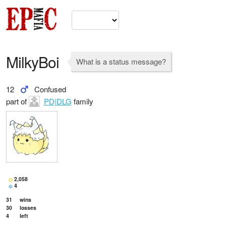
MilkyBoi
What is a status message?
12
Confused
part of
PD|DLG
family
2,058
4
31
wins
30
losses
4
left