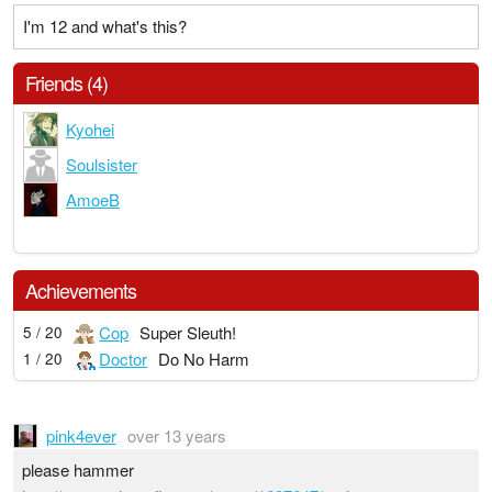
I'm 12 and what's this?
Friends (4)
Kyohei
Soulsister
AmoeB
Achievements
Cop
Super Sleuth!
5 / 20
Doctor
Do No Harm
1 / 20
pink4ever
over 13 years
please hammer