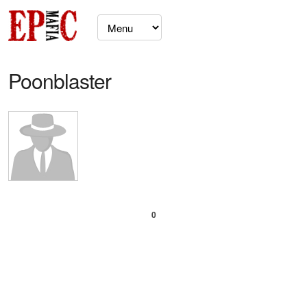
Poonblaster
0