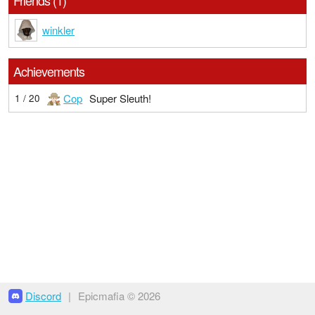
Friends (1)
winkler
Achievements
Cop
Super Sleuth!
1 / 20
Discord
|
Epicmafia © 2026