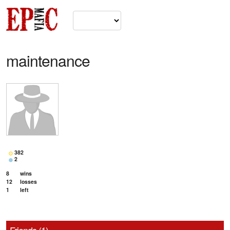
maintenance
382
2
8
wins
12
losses
1
left