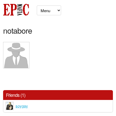
notabore
Friends (1)
soygay