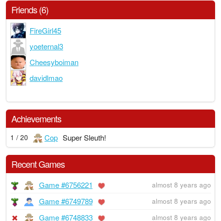
Friends (6)
FireGirl45
yoeternal3
Cheesyboiman
davidlmao
Achievements
Cop
Super Sleuth!
1 / 20
Recent Games
Game #6756221
almost 8 years ago
Game #6749789
almost 8 years ago
Game #6748833
almost 8 years ago