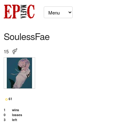
SoulessFae
15
61
1
wins
0
losses
3
left