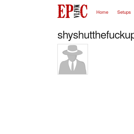
Home
Setups
shyshutthefucku