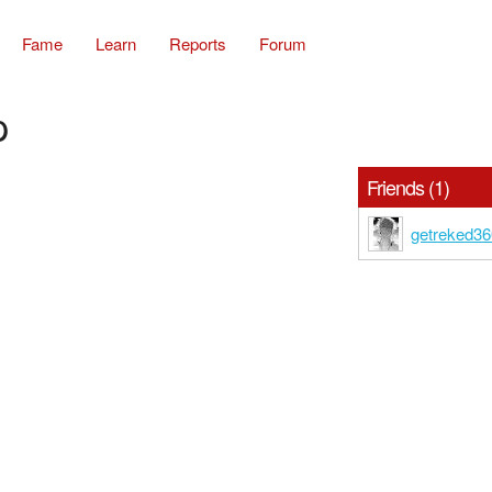
Fame
Learn
Reports
Forum
p
Friends (1)
getreked3