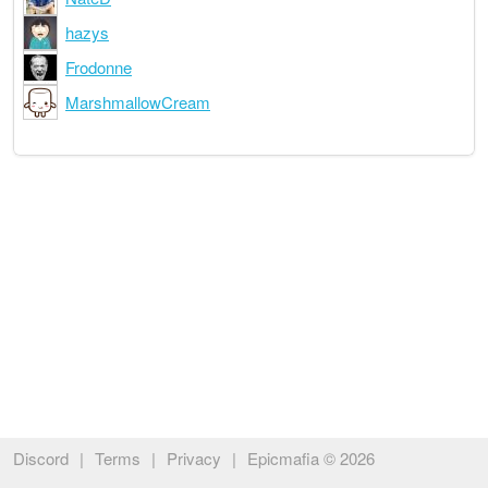
hazys
Frodonne
MarshmallowCream
Discord
|
Terms
|
Privacy
|
Epicmafia © 2026