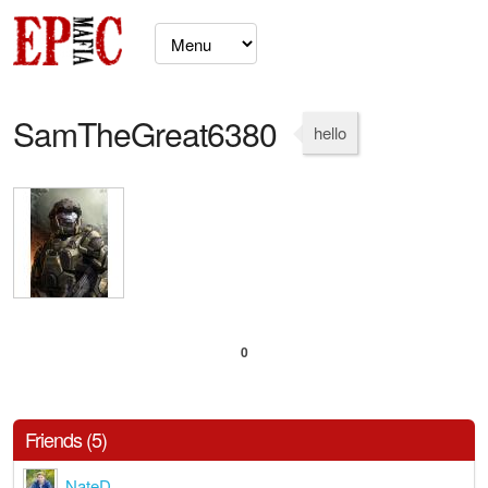
SamTheGreat6380
hello
0
Friends (5)
NateD