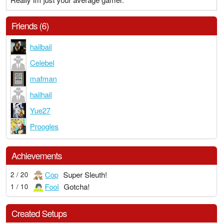
Friends (6)
hailbail
Celebel
mafman
hailhail
Yue27
Proogles
Achievements
Cop
Super Sleuth!
2 / 20
Fool
Gotcha!
1 / 10
Created Setups