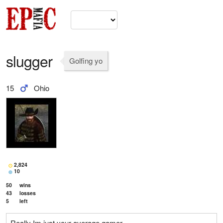
slugger
Golfing yo
15
Ohio
2,824
10
50
wins
43
losses
5
left
Really Im just your average gamer.