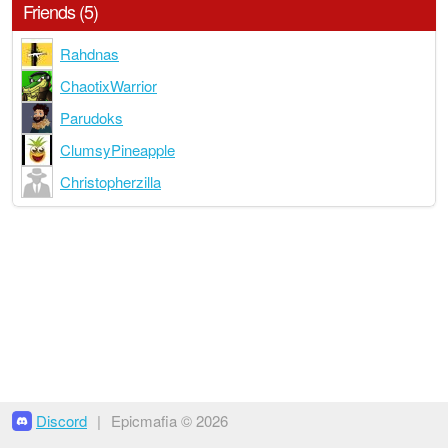
Friends (5)
Rahdnas
ChaotixWarrior
Parudoks
ClumsyPineapple
Christopherzilla
Discord
|
Epicmafia © 2026