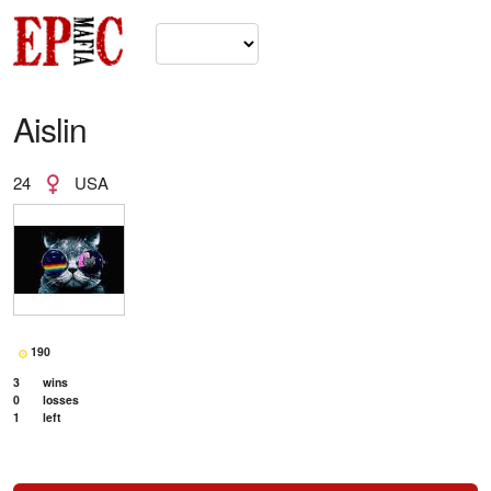
Aislin
24
USA
190
3
wins
0
losses
1
left