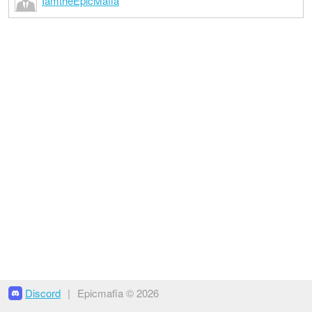
IamtheEpicMafia
Discord
|
Epicmafia © 2026