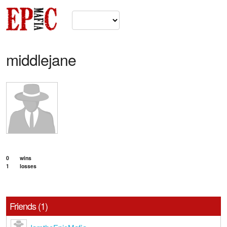
middlejane
0
wins
1
losses
Friends (1)