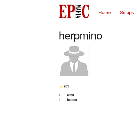
Home
Setups
herpmino
201
4
wins
4
losses