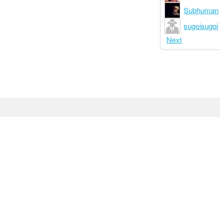
Subhuman
sugoisugoi
Next