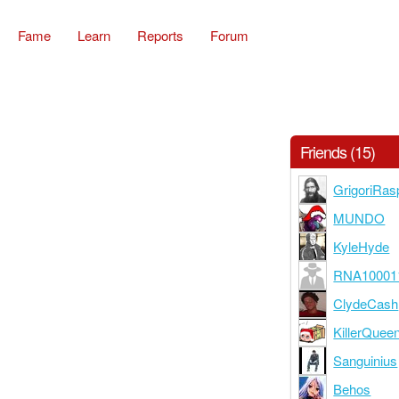
Fame
Learn
Reports
Forum
Friends (15)
GrigoriRas
MUNDO
KyleHyde
RNA10001
ClydeCash
KillerQuee
Sanguinius
Behos