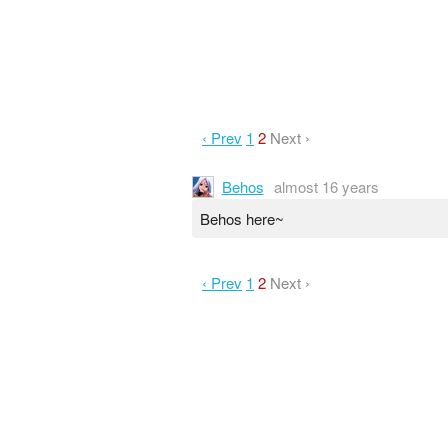
‹ Prev
1
2
Next ›
Behos
almost 16 years
Behos here~
‹ Prev
1
2
Next ›