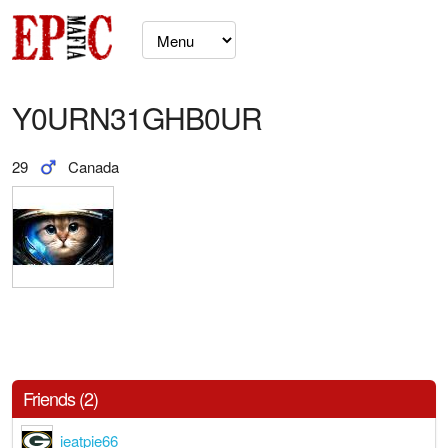
Y0URN31GHB0UR
29
Canada
Friends (2)
ieatpie66