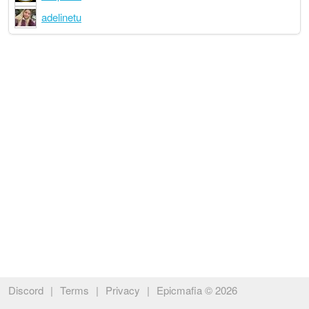
adelinetu
Discord
|
Terms
|
Privacy
|
Epicmafia © 2026