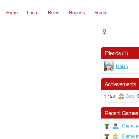
Fame
Learn
Rules
Reports
Forum
Friends (1)
Naian
Achievements
Cop
1 / 20
Recent Games
Game #
Game #