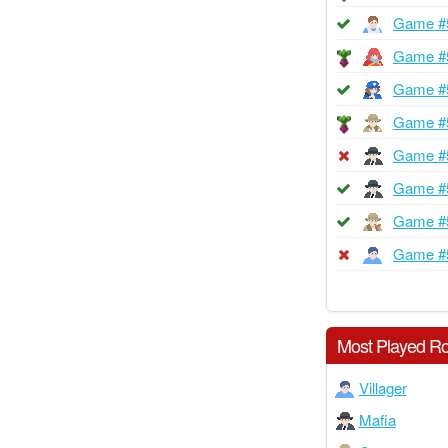
Game #
Game #
Game #
Game #
Game #
Game #
Game #
Game #
Most Played Ro
Villager
Mafia