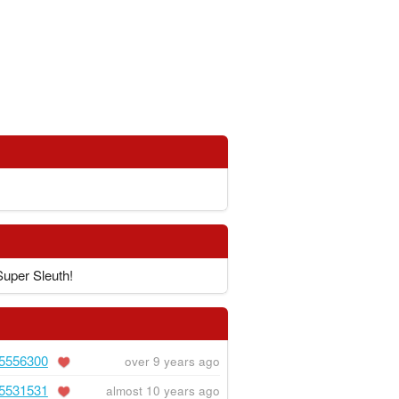
Super Sleuth!
5556300
over 9 years ago
5531531
almost 10 years ago