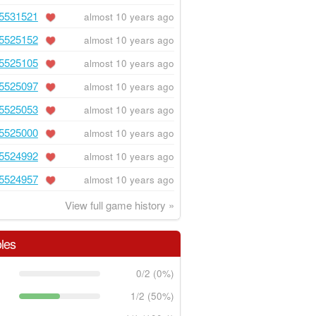
5531521
almost 10 years ago
5525152
almost 10 years ago
5525105
almost 10 years ago
5525097
almost 10 years ago
5525053
almost 10 years ago
5525000
almost 10 years ago
5524992
almost 10 years ago
5524957
almost 10 years ago
View full game history »
les
0/2 (0%)
1/2 (50%)