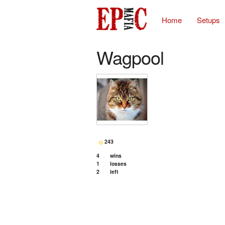
Home
Setups
Wagpool
243
4
wins
1
losses
2
left