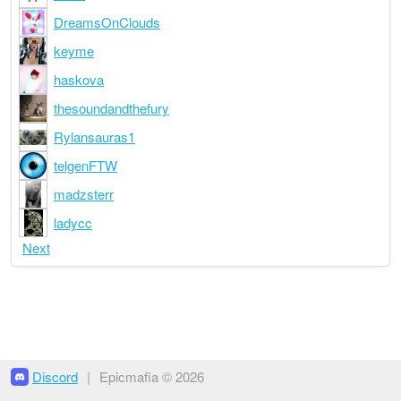
DreamsOnClouds
keyme
haskova
thesoundandthefury
Rylansauras1
telgenFTW
madzsterr
ladycc
Next
Discord
|
Epicmafia © 2026