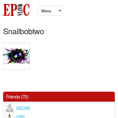
Snailbobtwo
Friends (70)
VNCNN
chl0e