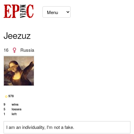
Jeezuz
16
Russia
978
9
wins
5
losses
1
left
I am an individuality, I'm not a fake.