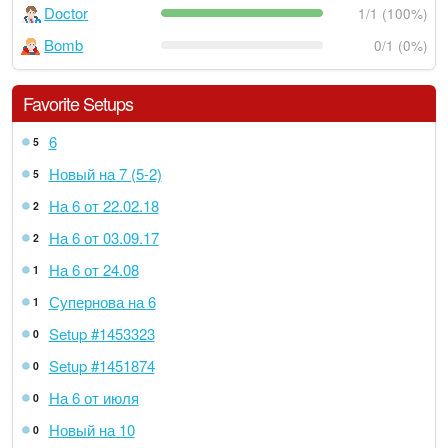
Doctor
1/1 (100%)
Bomb
0/1 (0%)
Favorite Setups
6
5
Новый на 7 (5-2)
5
На 6 от 22.02.18
2
На 6 от 03.09.17
2
На 6 от 24.08
1
Супернова на 6
1
Setup #1453323
0
Setup #1451874
0
На 6 от июля
0
Новый на 10
0