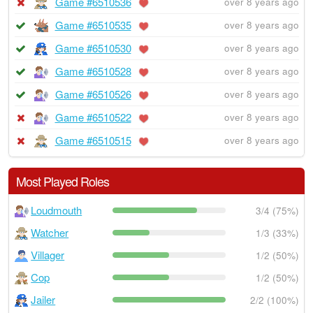
Game #6510536
over 8 years ago
Game #6510535
over 8 years ago
Game #6510530
over 8 years ago
Game #6510528
over 8 years ago
Game #6510526
over 8 years ago
Game #6510522
over 8 years ago
Game #6510515
over 8 years ago
Most Played Roles
Loudmouth
3/4 (75%)
Watcher
1/3 (33%)
Villager
1/2 (50%)
Cop
1/2 (50%)
Jailer
2/2 (100%)