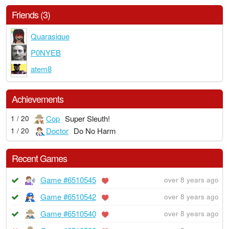
Friends (3)
Quarasique
P0NYEB
atem8
Achievements
Cop
Super Sleuth!
1 / 20
Doctor
Do No Harm
1 / 20
Recent Games
Game #6510545
over 8 years ago
Game #6510542
over 8 years ago
Game #6510540
over 8 years ago