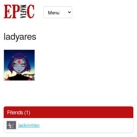
ladyares
Friends (1)
jackmrrisn