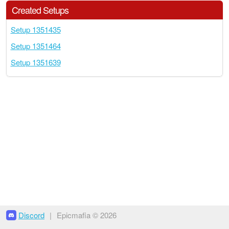
Created Setups
Setup 1351435
Setup 1351464
Setup 1351639
Discord
|
Epicmafia © 2026