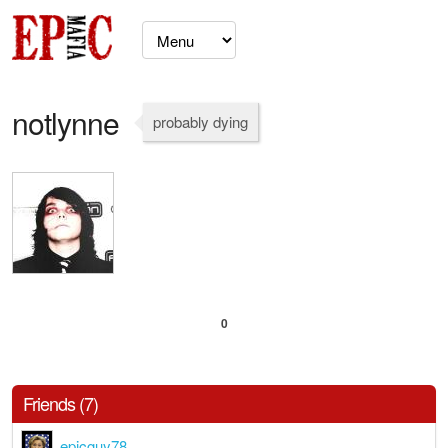
notlynne
probably dying
0
Friends (7)
epicguy78