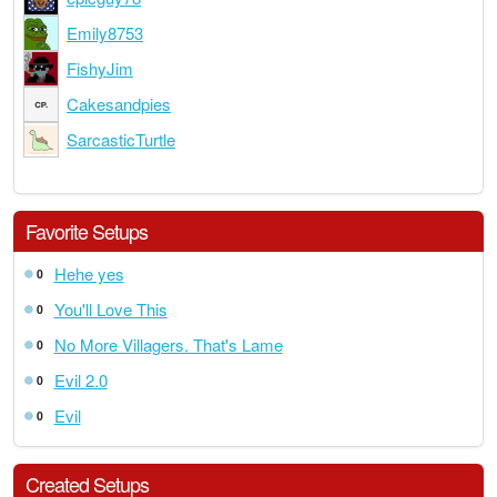
Emily8753
FishyJim
Cakesandpies
SarcasticTurtle
Favorite Setups
Hehe yes
0
You'll Love This
0
No More Villagers. That's Lame
0
Evil 2.0
0
Evil
0
Created Setups