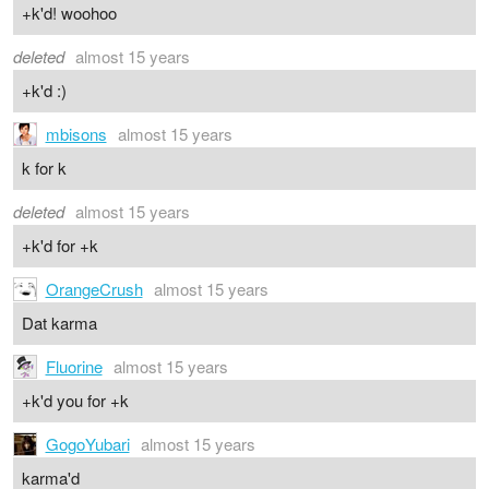
+k'd! woohoo
deleted
almost 15 years
+k'd :)
mbisons
almost 15 years
k for k
deleted
almost 15 years
+k'd for +k
OrangeCrush
almost 15 years
Dat karma
Fluorine
almost 15 years
+k'd you for +k
GogoYubari
almost 15 years
karma'd