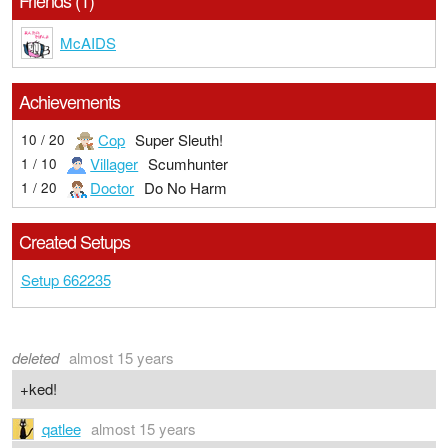
Friends (1)
McAIDS
Achievements
Cop
Super Sleuth!
10 / 20
Villager
Scumhunter
1 / 10
Doctor
Do No Harm
1 / 20
Created Setups
Setup 662235
deleted
almost 15 years
+ked!
qatlee
almost 15 years