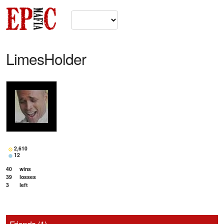
LimesHolder
2,610
12
40
wins
39
losses
3
left