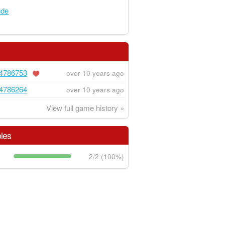
nde
4786753
over 10 years ago
4786264
over 10 years ago
View full game history »
les
2/2 (100%)