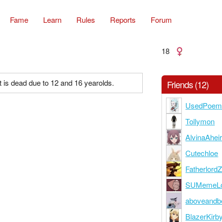
Fame
Learn
Rules
Reports
Forum
18
 is dead due to 12 and 16 yearolds.
Friends (12)
UsedPoe
Tollymon
AlvinaAheir
Cutechloe
Fatherlord
SUMemeLo
aboveandb
BlazerKirb