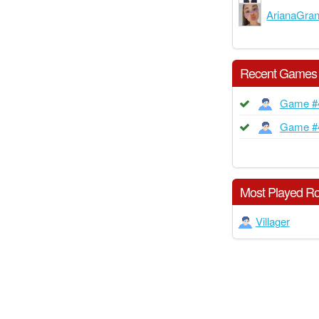
ArianaGra
Recent Games
Game #
Game #
Most Played Ro
Villager