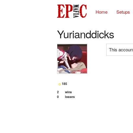
Home
Setups
Yurianddicks
This account
185
2
wins
0
losses