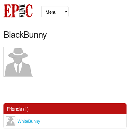
BlackBunny
Friends (1)
WhiteBunny