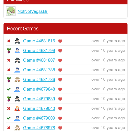
NotNotVegasBri
Recent Games
Game #4681816
over 10 years ago
Game #4681799
over 10 years ago
Game #4681807
over 10 years ago
Game #4681788
over 10 years ago
Game #4681786
over 10 years ago
Game #4679848
over 10 years ago
Game #4679839
over 10 years ago
Game #4679040
over 10 years ago
Game #4679009
over 10 years ago
Game #4678978
over 10 years ago