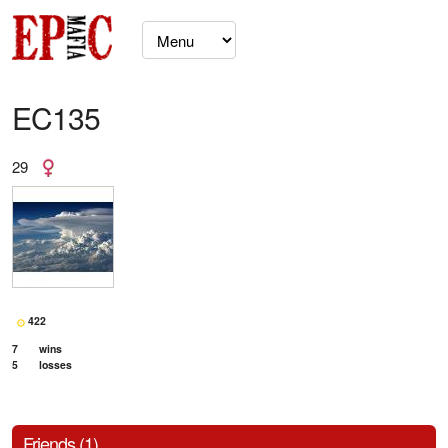
EC135
29
422
7
wins
5
losses
Friends (1)